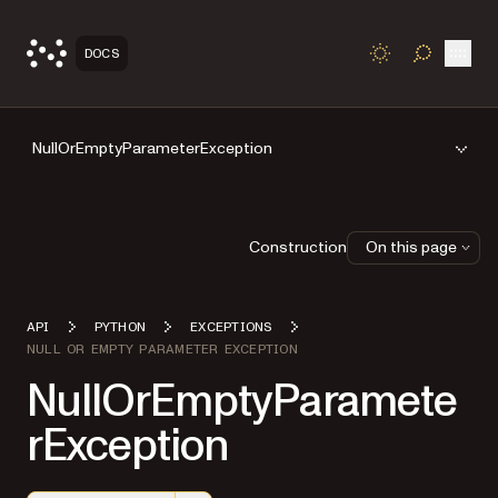
Open
DOCS
TOGGLE S
NullOrEmptyParameterException
Construction
On this page
API
PYTHON
EXCEPTIONS
NULL OR EMPTY PARAMETER EXCEPTION
NullOrEmptyParamete
rException