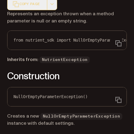
COPY PAGE
Markdown version of this page, suitable for AI agents a
Represents an exception thrown when a method
parameter is null or an empty string.
from
 nutrient_sdk 
import
 NullOrEmptyParameterExcep
Inherits from:
NutrientException
Construction
NullOrEmptyParameterException()
Creates a new
NullOrEmptyParameterException
instance with default settings.