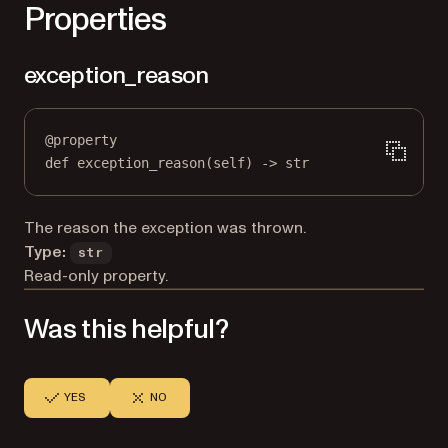
Properties
exception_reason
@
property
def
exception_reason
(self) -> 
str
The reason the exception was thrown.
Type:
str
Read-only property.
Was this helpful?
YES
NO