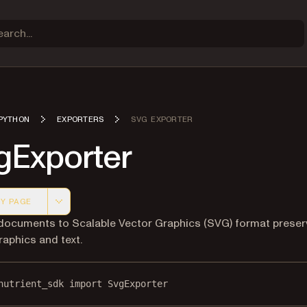
PYTHON
EXPORTERS
SVG EXPORTER
gExporter
Y PAGE
 version of this page, suitable for AI agents and automatio
documents to Scalable Vector Graphics (SVG) format preser
raphics and text.
nutrient_sdk 
import
 SvgExporter