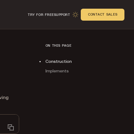
CONTACT SALES
TRY FOR FREE
SUPPORT
ON THIS PAGE
Construction
Implements
n
ving