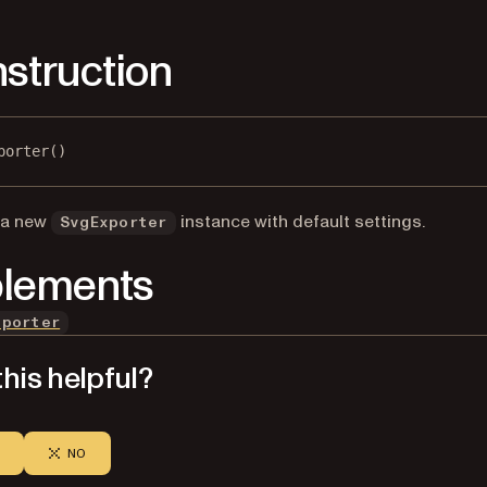
struction
porter()
 a new
instance with default settings.
SvgExporter
lements
xporter
his helpful?
NO