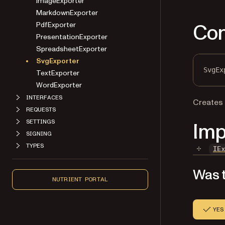
ImageExporter
MarkdownExporter
Con
PdfExporter
PresentationExporter
SpreadsheetExporter
SvgExporter
SvgEx
TextExporter
WordExporter
INTERFACES
Creates
REQUESTS
SETTINGS
Imp
SIGNING
TYPES
IE
Was t
NUTRIENT PORTAL
YES