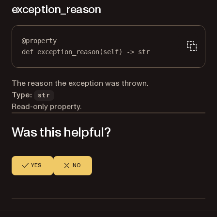
exception_reason
@
property
def
exception_reason
(self) -> 
str
The reason the exception was thrown.
Type:
str
Read-only property.
Was this helpful?
YES
NO