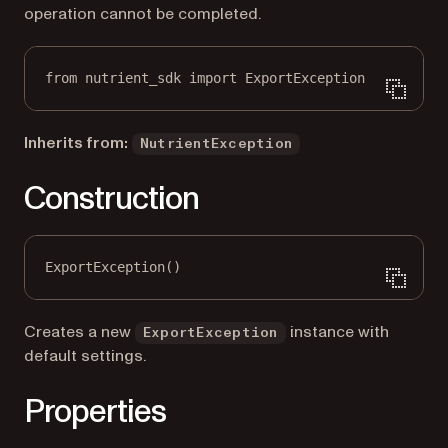
operation cannot be completed.
from
 nutrient_sdk 
import
 ExportException
Inherits from:
NutrientException
Construction
ExportException()
Creates a new
instance with
ExportException
default settings.
Properties