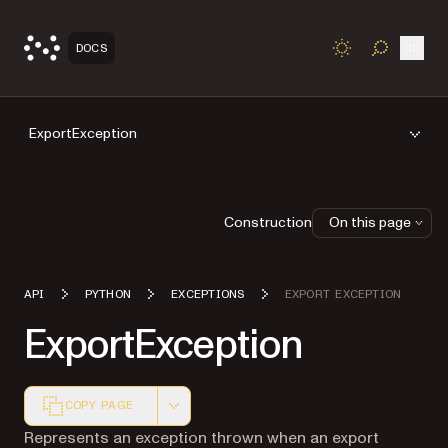
Open
DOCS
TOGGLE S
ExportException
Construction
On this page
API
PYTHON
EXCEPTIONS
EXPORT EXCEPTION
ExportException
COPY PAGE
Markdown version of this page, suitable for AI agents a
Represents an exception thrown when an export