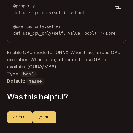
@
property
def
use_cpu_only
(self) -> 
bool
@
use_cpu_only.setter
def
 use_cpu_only(
self
, value: 
bool
) 
->
None
Enable CPU mode for ONNX. When true, forces CPU
execution. When false, attempts to use GPU if
available (CUDA/MPS).
Type:
bool
Default:
false
Was this helpful?
YES
NO