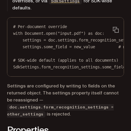
overrides, or via
for SDK-wide
SdkSettings
defaults.
# Per-document override
with
 Document.open(
"input.pdf"
) 
as
 doc:
settings 
=
 doc.settings.form_recognition_setti
settings.some_field 
=
 new_value          
# mut
# SDK-wide default (applies to all documents)
SdkSettings.form_recognition_settings.some_field 
=
Settings are configured by writing to fields on the
returned object. The settings property itself cannot
be reassigned —
doc.settings.form_recognition_settings =
is rejected.
other_settings
Properties