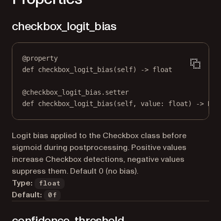
checkbox_logit_bias
@
property
def
checkbox_logit_bias
(self) -> 
float
@
checkbox_logit_bias.setter
def
 checkbox_logit_bias(
self
, value: 
float
) 
->
Non
Logit bias applied to the Checkbox class before
sigmoid during postprocessing. Positive values
increase Checkbox detections, negative values
suppress them. Default 0 (no bias).
Type:
float
Default:
0f
confidence_threshold