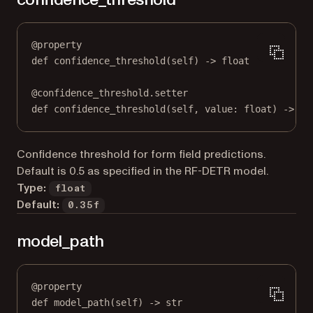
@
property
def
confidence_threshold
(self) -> 
float
@
confidence_threshold.setter
def
 confidence_threshold(
self
, value: 
float
) 
->
No
Confidence threshold for form field predictions.
Default is 0.5 as specified in the RF-DETR model.
Type:
float
Default:
0.35f
model_path
@
property
def
model_path
(self) -> 
str