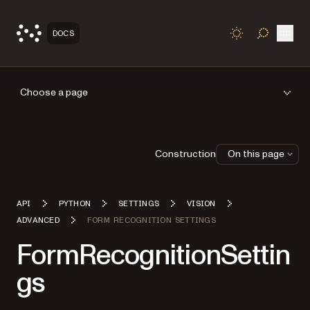
Open
DOCS
TOGGLE S
Choose a page
Construction
On this page
API
PYTHON
SETTINGS
VISION
ADVANCED
FORM RECOGNITION SETTINGS
FormRecognitionSettin
gs