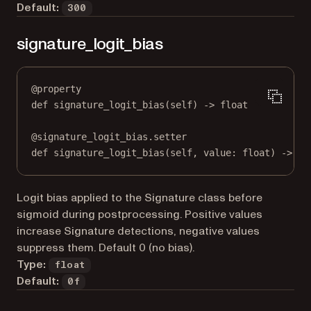
Default:
300
signature_logit_bias
@
property
def
signature_logit_bias
(self) -> 
float
@
signature_logit_bias.setter
def
 signature_logit_bias(
self
, value: 
float
) 
->
No
Logit bias applied to the Signature class before
sigmoid during postprocessing. Positive values
increase Signature detections, negative values
suppress them. Default 0 (no bias).
Type:
float
Default:
0f