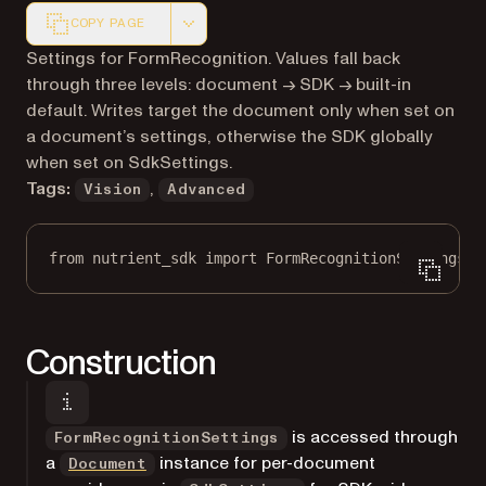
COPY PAGE
Markdown version of this page, suitable for AI agents a
Settings for FormRecognition. Values fall back
through three levels: document → SDK → built-in
default. Writes target the document only when set on
a document’s settings, otherwise the SDK globally
when set on SdkSettings.
Tags:
,
Vision
Advanced
from
 nutrient_sdk 
import
 FormRecognitionSettings
Construction
is accessed through
FormRecognitionSettings
a
instance for per-document
Document