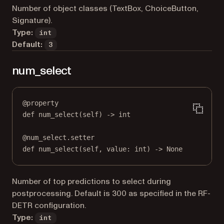
Number of object classes (TextBox, ChoiceButton,
Signature).
Type:
int
Default:
3
num_select
@
property
def
num_select
(self) -> 
int
@
num_select.setter
def
 num_select(
self
, value: 
int
) 
->
None
Number of top predictions to select during
postprocessing. Default is 300 as specified in the RF-
DETR configuration.
Type:
int