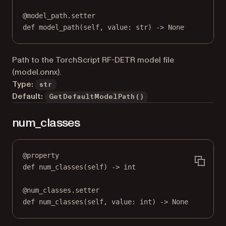
@
model_path.setter
def
 model_path(
self
, value: 
str
) 
->
None
Path to the TorchScript RF-DETR model file
(model.onnx).
Type:
str
Default:
GetDefaultModelPath()
num_classes
@
property
def
num_classes
(self) -> 
int
@
num_classes.setter
def
 num_classes(
self
, value: 
int
) 
->
None