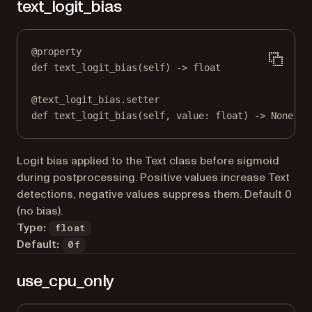
text_logit_bias
@
property
def
text_logit_bias
(self) -> 
float
@
text_logit_bias.setter
def
 text_logit_bias(
self
, value: 
float
) 
->
None
Logit bias applied to the Text class before sigmoid
during postprocessing. Positive values increase Text
detections, negative values suppress them. Default 0
(no bias).
Type:
float
Default:
0f
use_cpu_only