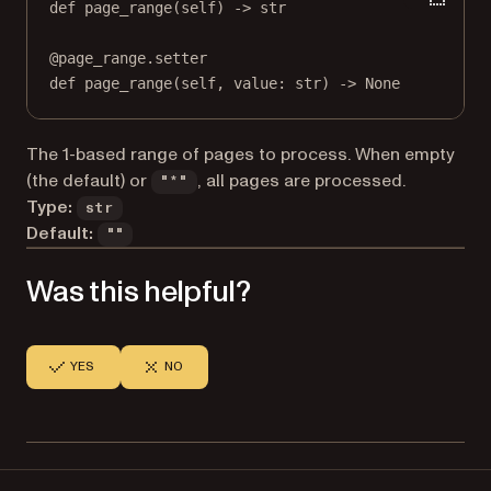
def
page_range
(self) -> 
str
@
page_range.setter
def
 page_range(
self
, value: 
str
) 
->
None
The 1-based range of pages to process. When empty
(the default) or
, all pages are processed.
"*"
Type:
str
Default:
""
Was this helpful?
YES
NO