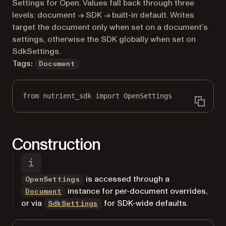
Markdown version of this page, suitable for AI agents a
Settings for Open. Values fall back through three
levels: document → SDK → built-in default. Writes
target the document only when set on a document’s
settings, otherwise the SDK globally when set on
SdkSettings.
Tags:
Document
from
 nutrient_sdk 
import
 OpenSettings
Construction
is accessed through a
OpenSettings
instance for per-document overrides,
Document
or via
for SDK-wide defaults.
SdkSettings