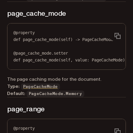
page_cache_mode
@
property
def
page_cache_mode
(self) -> PageCacheMode
@
page_cache_mode.setter
def
 page_cache_mode(
self
, value: PageCacheMode) 
->
The page caching mode for the document.
Type:
PageCacheMode
Default:
PageCacheMode.Memory
page_range
@
property