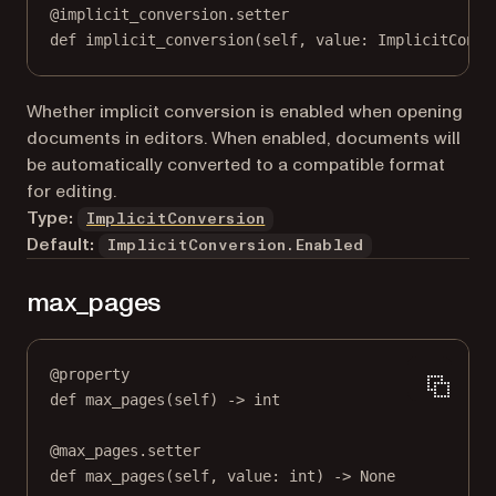
@
implicit_conversion.setter
def
 implicit_conversion(
self
, value: ImplicitConve
Whether implicit conversion is enabled when opening
documents in editors. When enabled, documents will
be automatically converted to a compatible format
for editing.
Type:
ImplicitConversion
Default:
ImplicitConversion.Enabled
max_pages
@
property
def
max_pages
(self) -> 
int
@
max_pages.setter
def
 max_pages(
self
, value: 
int
) 
->
None