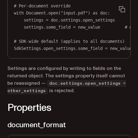
# Per-document override
with
 Document.open(
"input.pdf"
) 
as
 doc:
settings 
=
 doc.settings.open_settings
settings.some_field 
=
 new_value          
# mut
# SDK-wide default (applies to all documents)
SdkSettings.open_settings.some_field 
=
 new_value
Settings are configured by writing to fields on the
returned object. The settings property itself cannot
be reassigned —
doc.settings.open_settings =
is rejected.
other_settings
Properties
document_format