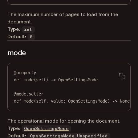
The maximum number of pages to load from the
document.
Type:
int
Default:
0
mode
@
property
def
mode
(self) -> OpenSettingsMode
@
mode.setter
def
 mode(
self
, value: OpenSettingsMode) 
->
None
The operational mode for opening the document.
Type:
OpenSettingsMode
Default:
OpenSettingsMode.Unspecified