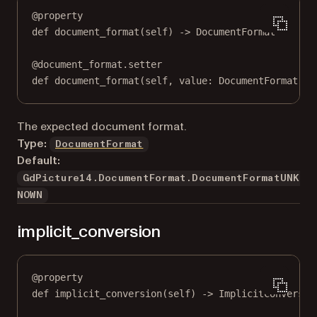
@
property
def
document_format
(self) -> DocumentFormat
@
document_format.setter
def
 document_format(
self
, value: DocumentFormat) 
-
The expected document format.
Type:
DocumentFormat
Default:
GdPicture14.DocumentFormat.DocumentFormatUNK
NOWN
implicit_conversion
@
property
def
implicit_conversion
(self) -> ImplicitConversio