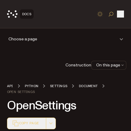
Open
DOCS
TOGGLE S
Choose a page
Construction
On this page
API
PYTHON
SETTINGS
DOCUMENT
OPEN SETTINGS
OpenSettings
COPY PAGE