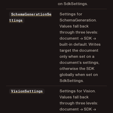
on SdkSettings.
Settings for
SchemaGenerationSe
SchemaGeneration.
ttings
Values fall back
through three levels:
document → SDK →
built-in default. Writes
target the document
only when set on a
document’s settings,
otherwise the SDK
globally when set on
SdkSettings.
Settings for Vision.
VisionSettings
Values fall back
through three levels:
document → SDK →