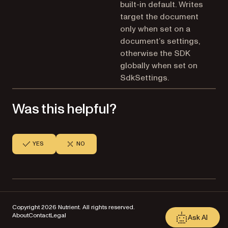
built-in default. Writes
target the document
only when set on a
document’s settings,
otherwise the SDK
globally when set on
SdkSettings.
Was this helpful?
YES
NO
Copyright 2026 Nutrient. All rights reserved.
About
Contact
Legal
Ask AI