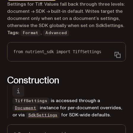
Markdown version of this page, suitable for AI agents a
Settings for Tiff. Values fall back through three levels:
document → SDK → built-in default. Writes target the
document only when set on a document’s settings,
otherwise the SDK globally when set on SdkSettings.
Tags:
,
Format
Advanced
from
 nutrient_sdk 
import
 TiffSettings
Construction
is accessed through a
TiffSettings
instance for per-document overrides,
Document
or via
for SDK-wide defaults.
SdkSettings