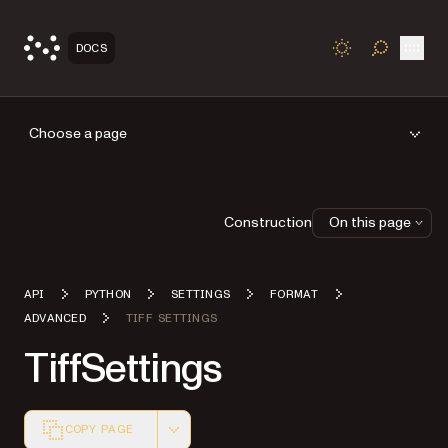
Open
DOCS
TOGGLE S
Choose a page
Construction
On this page
API
PYTHON
SETTINGS
FORMAT
ADVANCED
TIFF SETTINGS
TiffSettings
COPY PAGE