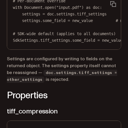
# Per-document override
with
 Document.open(
"input.pdf"
) 
as
 doc:
settings 
=
 doc.settings.tiff_settings
settings.some_field 
=
 new_value          
# mut
# SDK-wide default (applies to all documents)
SdkSettings.tiff_settings.some_field 
=
 new_value
Settings are configured by writing to fields on the
returned object. The settings property itself cannot
be reassigned —
doc.settings.tiff_settings =
is rejected.
other_settings
Properties
tiff_compression