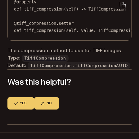
@
property
def
tiff_compression
(self) -> TiffCompression
@
tiff_compression.setter
def
 tiff_compression(
self
, value: TiffCompression)
The compression method to use for TIFF images.
Type:
TiffCompression
Default:
TiffCompression.TiffCompressionAUTO
Was this helpful?
YES
NO