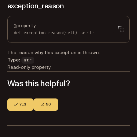
exception_reason
@
property
def
exception_reason
(self) -> 
str
The reason why this exception is thrown.
Type:
str
Read-only property.
Was this helpful?
YES
NO