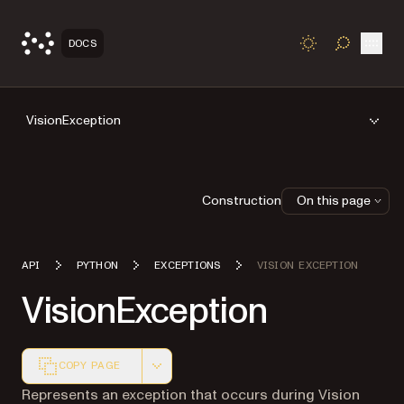
Open
DOCS
TOGGLE S
VisionException
Construction
On this page
API
PYTHON
EXCEPTIONS
VISION EXCEPTION
VisionException
COPY PAGE
Markdown version of this page, suitable for AI agents a
Represents an exception that occurs during Vision