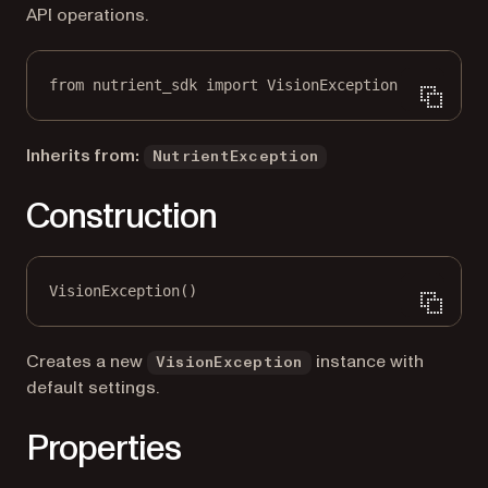
API operations.
from
 nutrient_sdk 
import
 VisionException
Inherits from:
NutrientException
Construction
VisionException()
Creates a new
instance with
VisionException
default settings.
Properties