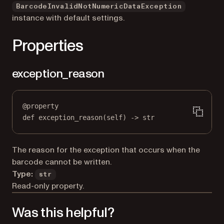
BarcodeInvalidNotNumericDataException
instance with default settings.
Properties
exception_reason
@
property
def
exception_reason
(self) -> 
str
The reason for the exception that occurs when the
barcode cannot be written.
Type:
str
Read-only property.
Was this helpful?