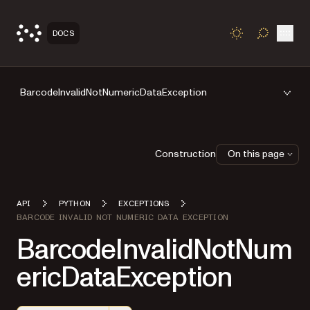
Open
DOCS
TOGGLE S
BarcodeInvalidNotNumericDataException
Construction
On this page
API
PYTHON
EXCEPTIONS
BARCODE INVALID NOT NUMERIC DATA EXCEPTION
BarcodeInvalidNotNum
ericDataException