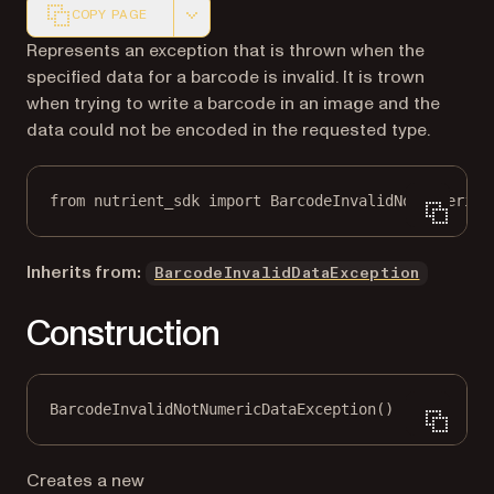
COPY PAGE
Markdown version of this page, suitable for AI agents a
Represents an exception that is thrown when the
specified data for a barcode is invalid. It is trown
when trying to write a barcode in an image and the
data could not be encoded in the requested type.
from
 nutrient_sdk 
import
 BarcodeInvalidNotNumericD
Inherits from:
BarcodeInvalidDataException
Construction
BarcodeInvalidNotNumericDataException()
Creates a new