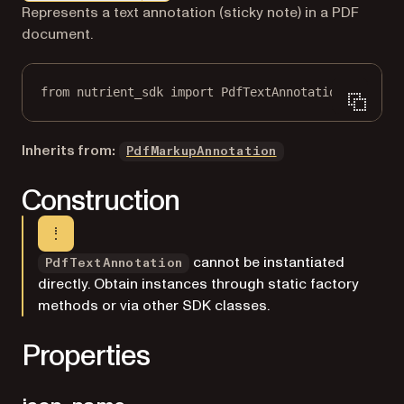
Markdown version of this page, suitable for AI agents a
Represents a text annotation (sticky note) in a PDF
document.
from
 nutrient_sdk 
import
 PdfTextAnnotation
Inherits from:
PdfMarkupAnnotation
Construction
cannot be instantiated
PdfTextAnnotation
directly. Obtain instances through static factory
methods or via other SDK classes.
Properties