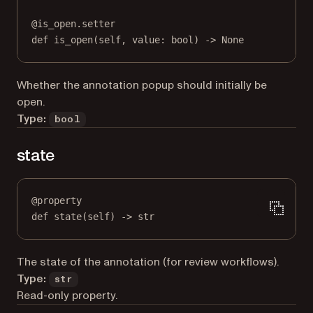
@
is_open.setter
def
 is_open(
self
, value: 
bool
) 
->
None
Whether the annotation popup should initially be
open.
Type:
bool
state
@
property
def
state
(self) -> 
str
The state of the annotation (for review workflows).
Type:
str
Read-only property.