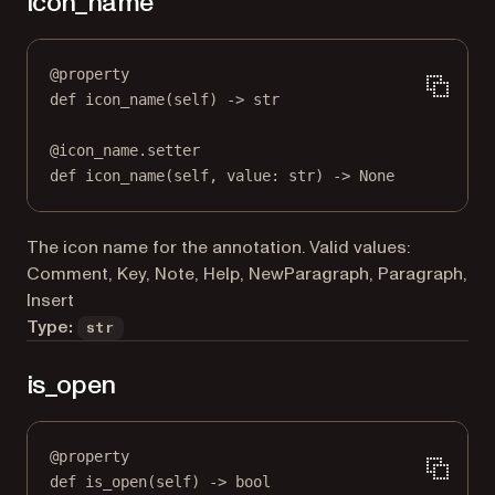
icon_name
@
property
def
icon_name
(self) -> 
str
@
icon_name.setter
def
 icon_name(
self
, value: 
str
) 
->
None
The icon name for the annotation. Valid values:
Comment, Key, Note, Help, NewParagraph, Paragraph,
Insert
Type:
str
is_open
@
property
def
is_open
(self) -> 
bool