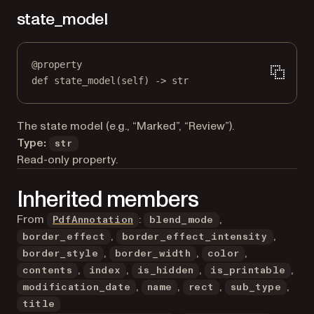
state_model
@
property
def
state_model
(self) -> 
str
The state model (e.g., “Marked”, “Review”).
Type:
str
Read-only property.
Inherited members
From
:
,
PdfAnnotation
blend_mode
,
,
border_effect
border_effect_intensity
,
,
,
border_style
border_width
color
,
,
,
,
contents
index
is_hidden
is_printable
,
,
,
,
modification_date
name
rect
sub_type
title