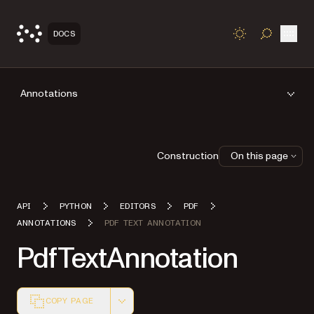
Open
DOCS
TOGGLE S
Annotations
Construction
On this page
API
PYTHON
EDITORS
PDF
ANNOTATIONS
PDF TEXT ANNOTATION
PdfTextAnnotation
COPY PAGE