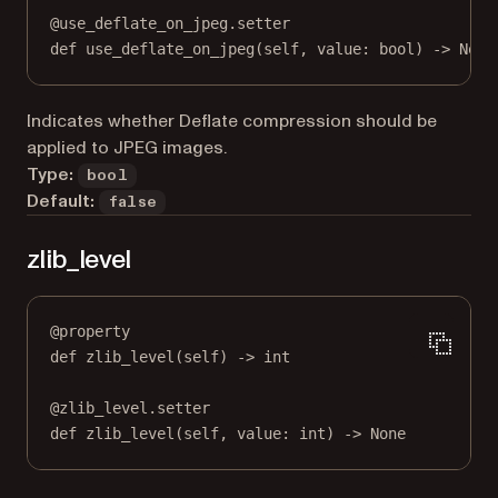
@
use_deflate_on_jpeg.setter
def
 use_deflate_on_jpeg(
self
, value: 
bool
) 
->
None
Indicates whether Deflate compression should be
applied to JPEG images.
Type:
bool
Default:
false
zlib_level
@
property
def
zlib_level
(self) -> 
int
@
zlib_level.setter
def
 zlib_level(
self
, value: 
int
) 
->
None