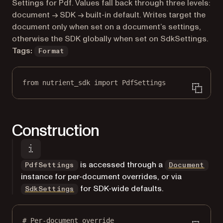
Markdown version of this page, suitable for AI agents a
Settings for Pdf. Values fall back through three levels:
document → SDK → built-in default. Writes target the
document only when set on a document’s settings,
otherwise the SDK globally when set on SdkSettings.
Tags:
Format
from
 nutrient_sdk 
import
 PdfSettings
Construction
is accessed through a
PdfSettings
Document
instance for per-document overrides, or via
for SDK-wide defaults.
SdkSettings
# Per-document override