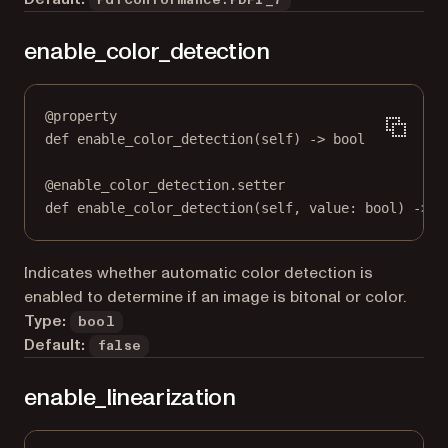
enable_color_detection
@
property
def
enable_color_detection
(self) -> 
bool
@
enable_color_detection.setter
def
 enable_color_detection(
self
, value: 
bool
) 
->
N
Indicates whether automatic color detection is
enabled to determine if an image is bitonal or color.
Type:
bool
Default:
false
enable_linearization