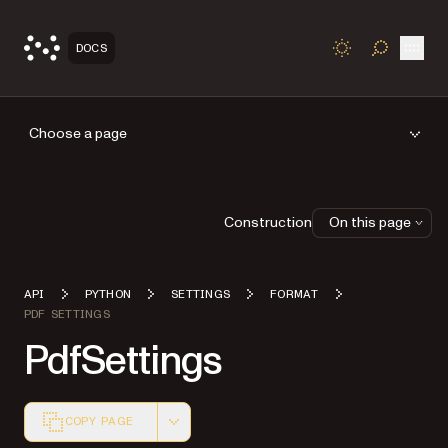
Open
DOCS
TOGGLE S
Choose a page
Construction
On this page
API
PYTHON
SETTINGS
FORMAT
PDF SETTINGS
PdfSettings
COPY PAGE