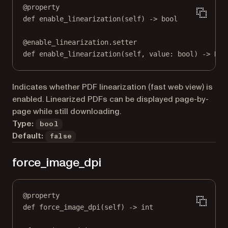
@
property
def
enable_linearization
(self) -> 
bool
@
enable_linearization.setter
def
 enable_linearization(
self
, value: 
bool
) 
->
Non
Indicates whether PDF linearization (fast web view) is
enabled. Linearized PDFs can be displayed page-by-
page while still downloading.
Type:
bool
Default:
false
force_image_dpi
@
property
def
force_image_dpi
(self) -> 
int