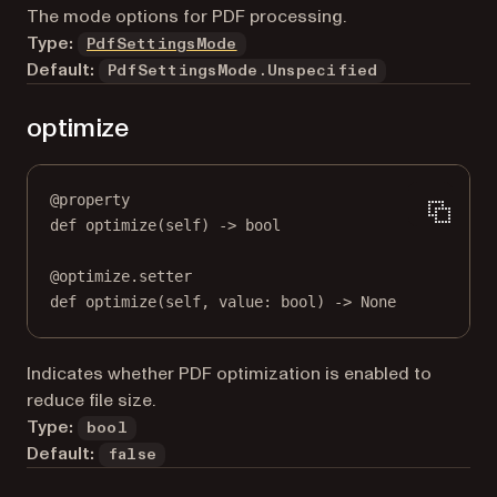
The mode options for PDF processing.
Type:
PdfSettingsMode
Default:
PdfSettingsMode.Unspecified
optimize
@
property
def
optimize
(self) -> 
bool
@
optimize.setter
def
 optimize(
self
, value: 
bool
) 
->
None
Indicates whether PDF optimization is enabled to
reduce file size.
Type:
bool
Default:
false