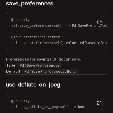
save_preferences
@
property
def
save_preferences
(self) -> PdfSavePreferences
@
save_preferences.setter
def
 save_preferences(
self
, value: PdfSavePreferenc
Preferences for saving PDF documents.
Type:
PdfSavePreferences
Default:
PdfSavePreferences.None
use_deflate_on_jpeg
@
property
def
use_deflate_on_jpeg
(self) -> 
bool