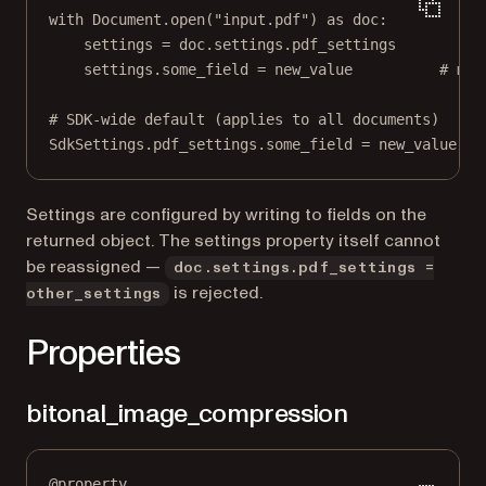
with
 Document.open(
"input.pdf"
) 
as
 doc:
settings 
=
 doc.settings.pdf_settings
settings.some_field 
=
 new_value          
# mut
# SDK-wide default (applies to all documents)
SdkSettings.pdf_settings.some_field 
=
 new_value
Settings are configured by writing to fields on the
returned object. The settings property itself cannot
be reassigned —
doc.settings.pdf_settings =
is rejected.
other_settings
Properties
bitonal_image_compression
@
property