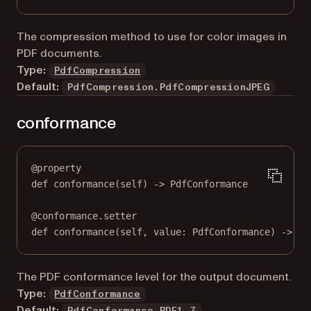
The compression method to use for color images in
PDF documents.
Type:
PdfCompression
Default:
PdfCompression.PdfCompressionJPEG
conformance
@
property
def
conformance
(self) -> PdfConformance
@
conformance.setter
def
 conformance(
self
, value: PdfConformance) 
->
No
The PDF conformance level for the output document.
Type:
PdfConformance
Default:
PdfConformance.PDF1_7