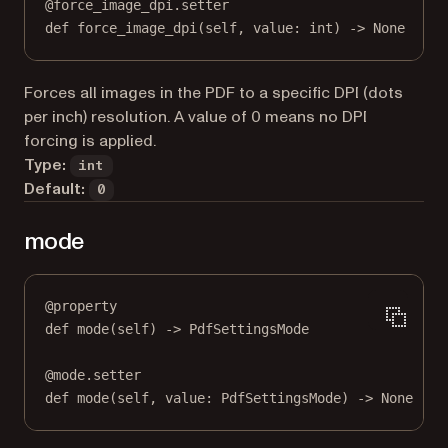
@
force_image_dpi.setter
def
 force_image_dpi(
self
, value: 
int
) 
->
None
Forces all images in the PDF to a specific DPI (dots
per inch) resolution. A value of 0 means no DPI
forcing is applied.
Type:
int
Default:
0
mode
@
property
def
mode
(self) -> PdfSettingsMode
@
mode.setter
def
 mode(
self
, value: PdfSettingsMode) 
->
None