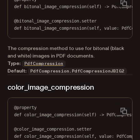
def
bitonal_image_compression
(self) -> PdfCompress
@
bitonal_image_compression.setter
def
 bitonal_image_compression(
self
, value: PdfComp
The compression method to use for bitonal (black
and white) images in PDF documents.
Type:
PdfCompression
Default:
PdfCompression.PdfCompressionJBIG2
color_image_compression
@
property
def
color_image_compression
(self) -> PdfCompressio
@
color_image_compression.setter
def
 color_image_compression(
self
, value: PdfCompre