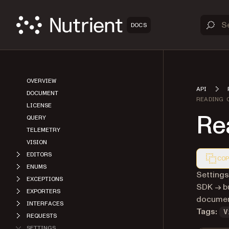
DOCS
OVERVIEW
API
DOCUMENT
READING 
LICENSE
Re
QUERY
TELEMETRY
VISION
EDITORS
COP
ENUMS
Markdown
Settings
EXCEPTIONS
SDK → bu
EXPORTERS
document
INTERFACES
Tags:
V
REQUESTS
SETTINGS