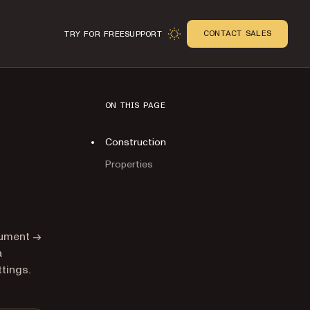
CONTACT SALES
TRY FOR FREE
SUPPORT
ON THIS PAGE
Construction
Properties
n
cument →
a
tings.