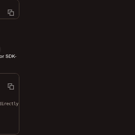
or SDK-
directly