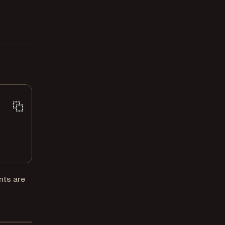
nts are