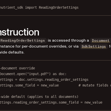
nutrient_sdk 
import
 ReadingOrderSettings
struction
is accessed through a
ReadingOrderSettings
Document
instance for per-document overrides, or via
f
SdkSettings
wide defaults.
-document override
Document.open(
"input.pdf"
) 
as
 doc:
ettings 
=
 doc.settings.reading_order_settings
ettings.some_field 
=
 new_value          
# mutate fields 
-wide default (applies to all documents)
ttings.reading_order_settings.some_field 
=
 new_value