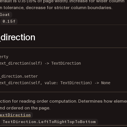
Default is 0.15 (15% of page width). Increase for wider column
n tolerance, decrease for stricter column boundaries.
loat
0.15f
_direction
erty
ext_direction
(self) -> TextDirection
_direction.setter
ext_direction(
self
, value: TextDirection) 
->
None
ection for reading order computation. Determines how eleme
nd ordered on the page.
extDirection
TextDirection.LeftToRightTopToBottom