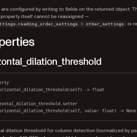
 are configured by writing to fields on the returned object. T
 property itself cannot be reassigned —
is r
ttings.reading_order_settings = other_settings
perties
zontal_dilation_threshold
erty
orizontal_dilation_threshold
(self) -> 
float
zontal_dilation_threshold.setter
orizontal_dilation_threshold(
self
, value: 
float
) 
->
None
al dilation threshold for column detection (normalized by p