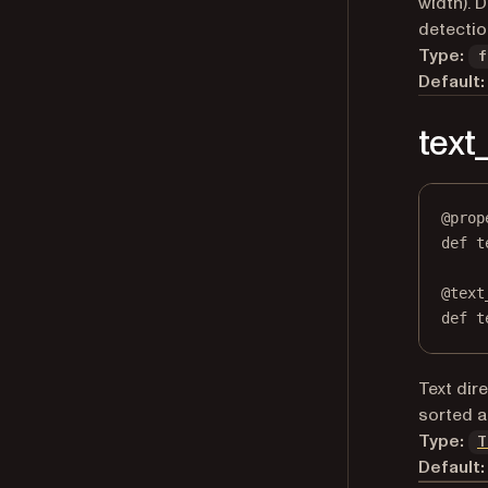
width). 
detectio
Type:
f
Default:
text
@
prop
def
t
@
text
def
 t
Text dir
sorted a
Type:
T
Default: