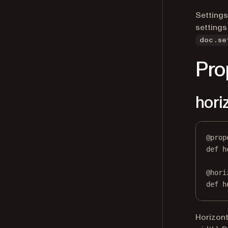
Settings
settings
doc.se
Pro
hori
@
prop
def
h
@
hori
def
 h
Horizont