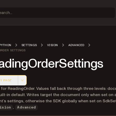
PYTHON
SETTINGS
VISION
ADVANCED
ORDER SETTINGS
adingOrderSettings
Y PAGE
 version of this page, suitable for AI agents and automatio
 for ReadingOrder. Values fall back through three levels: do
ilt-in default. Writes target the document only when set on 
’s settings, otherwise the SDK globally when set on SdkSet
,
ision
Advanced