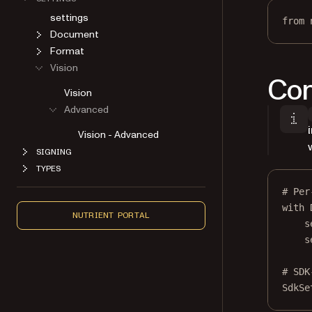
settings
from
 
Document
Format
Vision
Con
Vision
Advanced
Vision - Advanced
SIGNING
TYPES
# Per
with
 
NUTRIENT PORTAL
s
s
# SDK
SdkSe