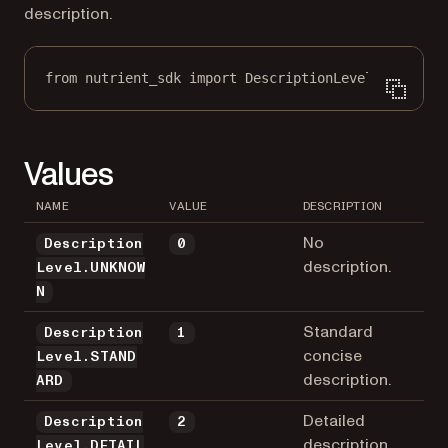
description.
from
 nutrient_sdk 
import
 DescriptionLevel
Values
NAME
VALUE
DESCRIPTION
No
Description
0
description.
Level.UNKNOW
N
Standard
Description
1
concise
Level.STAND
description.
ARD
Detailed
Description
2
description
Level.DETAIL