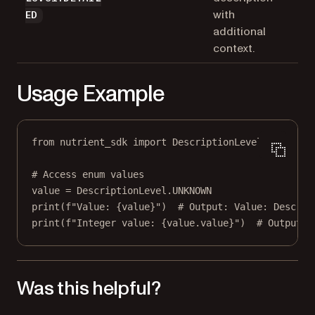
with
ED
additional
context.
Usage Example
from
 nutrient_sdk 
import
 DescriptionLevel
# Access enum values
value 
=
 DescriptionLevel.
UNKNOWN
print
(
f
"Value: 
{
value
}
"
)  
# Output: Value: Descrip
print
(
f
"Integer value: 
{
value.value
}
"
)  
# Output: 
Was this helpful?