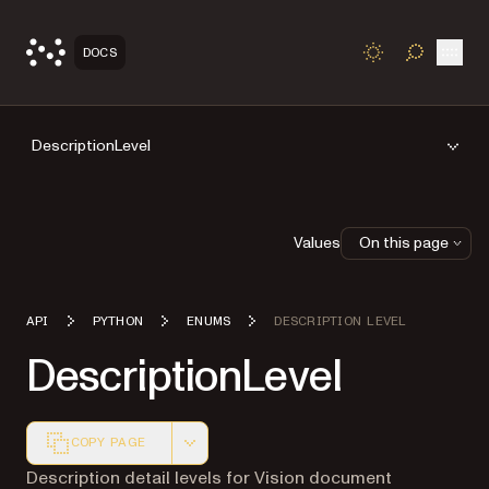
Open
DOCS
TOGGLE S
DescriptionLevel
Values
On this page
API
PYTHON
ENUMS
DESCRIPTION LEVEL
DescriptionLevel
COPY PAGE
Markdown version of this page, suitable for AI agents a
Description detail levels for Vision document