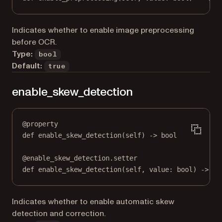
Indicates whether to enable image preprocessing
before OCR.
Type:
bool
Default:
true
enable_skew_detection
@
property
def
enable_skew_detection
(self) -> 
bool
@
enable_skew_detection.setter
def
 enable_skew_detection(
self
, value: 
bool
) 
->
No
Indicates whether to enable automatic skew
detection and correction.