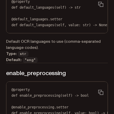
@
property
def
default_languages
(self) -> 
str
@
default_languages.setter
def
 default_languages(
self
, value: 
str
) 
->
None
Default OCR languages to use (comma-separated
language codes).
Type:
str
Default:
"eng"
enable_preprocessing
@
property
def
enable_preprocessing
(self) -> 
bool
@
enable_preprocessing.setter
def
 enable_preprocessing(
self
, value: 
bool
) 
->
Non