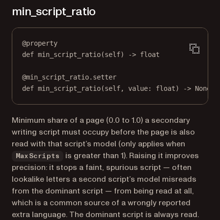
min_script_ratio
@
property
def
min_script_ratio
(self) -> 
float
@
min_script_ratio.setter
def
 min_script_ratio(
self
, value: 
float
) 
->
None
Minimum share of a page (0.0 to 1.0) a secondary
writing script must occupy before the page is also
read with that script’s model (only applies when
is greater than 1). Raising it improves
MaxScripts
precision: it stops a faint, spurious script — often
lookalike letters a second script’s model misreads
from the dominant script — from being read at all,
which is a common source of a wrongly reported
extra language. The dominant script is always read.