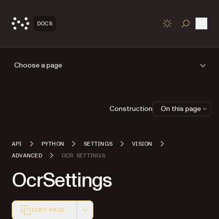
Open
DOCS
TOGGLE S
Choose a page
Construction
On this page
API
PYTHON
SETTINGS
VISION
ADVANCED
OCR SETTINGS
OcrSettings
COPY PAGE