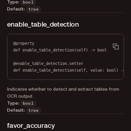
Type:
bool
Default:
true
enable_table_detection
@
property
def
enable_table_detection
(self) -> 
bool
@
enable_table_detection.setter
def
 enable_table_detection(
self
, value: 
bool
) 
->
N
Indicates whether to detect and extract tables from
OCR output.
Type:
bool
Default:
true
favor_accuracy