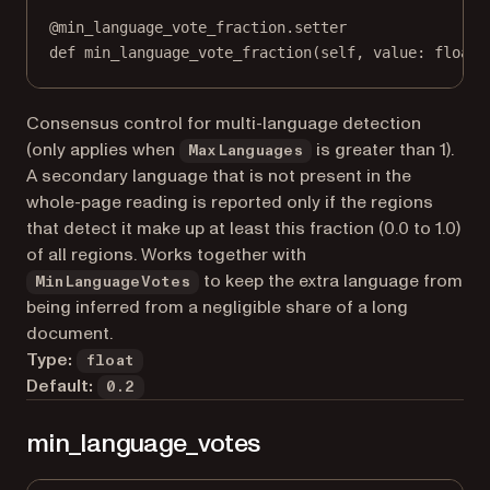
@
min_language_vote_fraction.setter
def
 min_language_vote_fraction(
self
, value: 
float
)
Consensus control for multi-language detection
(only applies when
is greater than 1).
MaxLanguages
A secondary language that is not present in the
whole-page reading is reported only if the regions
that detect it make up at least this fraction (0.0 to 1.0)
of all regions. Works together with
to keep the extra language from
MinLanguageVotes
being inferred from a negligible share of a long
document.
Type:
float
Default:
0.2
min_language_votes