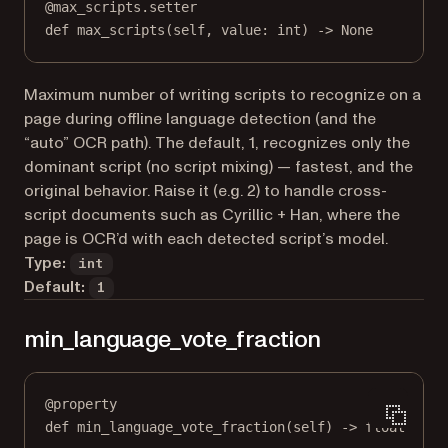
@
max_scripts.setter
def
 max_scripts(
self
, value: 
int
) 
->
None
Maximum number of writing scripts to recognize on a
page during offline language detection (and the
“auto” OCR path). The default, 1, recognizes only the
dominant script (no script mixing) — fastest, and the
original behavior. Raise it (e.g. 2) to handle cross-
script documents such as Cyrillic + Han, where the
page is OCR’d with each detected script’s model.
Type:
int
Default:
1
min_language_vote_fraction
@
property
def
min_language_vote_fraction
(self) -> 
float