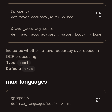
@
property
def
favor_accuracy
(self) -> 
bool
@
favor_accuracy.setter
def
 favor_accuracy(
self
, value: 
bool
) 
->
None
Indicates whether to favor accuracy over speed in
OCR processing.
Type:
bool
Default:
true
max_languages
@
property
def
max_languages
(self) -> 
int