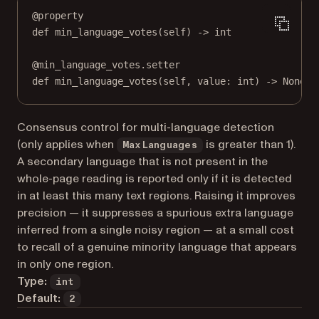
@
property
def
min_language_votes
(self) -> 
int
@
min_language_votes.setter
def
 min_language_votes(
self
, value: 
int
) 
->
None
Consensus control for multi-language detection
(only applies when
is greater than 1).
MaxLanguages
A secondary language that is not present in the
whole-page reading is reported only if it is detected
in at least this many text regions. Raising it improves
precision — it suppresses a spurious extra language
inferred from a single noisy region — at a small cost
to recall of a genuine minority language that appears
in only one region.
Type:
int
Default:
2