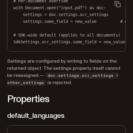
# Per-document override
with
 Document.open(
"input.pdf"
) 
as
 doc:
settings 
=
 doc.settings.ocr_settings
settings.some_field 
=
 new_value          
# mut
# SDK-wide default (applies to all documents)
SdkSettings.ocr_settings.some_field 
=
 new_value
Settings are configured by writing to fields on the
returned object. The settings property itself cannot
be reassigned —
doc.settings.ocr_settings =
is rejected.
other_settings
Properties
default_languages