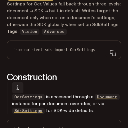
Markdown version of this page, suitable for AI agents a
Settings for Ocr. Values fall back through three levels:
document → SDK → built-in default. Writes target the
document only when set on a document’s settings,
otherwise the SDK globally when set on SdkSettings.
Tags:
,
Vision
Advanced
from
 nutrient_sdk 
import
 OcrSettings
Construction
is accessed through a
OcrSettings
Document
instance for per-document overrides, or via
for SDK-wide defaults.
SdkSettings