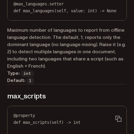
@
max_languages.setter
def
 max_languages(
self
, value: 
int
) 
->
None
Maximum number of languages to report from offline
language detection. The default, 1, reports only the
dominant language (no language mixing). Raise it (e.g.
2) to detect multiple languages in one document,
including two languages that share a script (such as
English + French).
Type:
int
Default:
1
max_scripts
@
property
def
max_scripts
(self) -> 
int