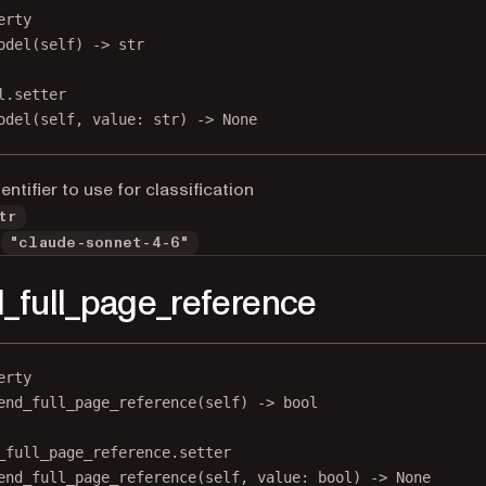
erty
odel
(self) -> 
str
l.setter
odel(
self
, value: 
str
) 
->
None
ntifier to use for classification
tr
"claude-sonnet-4-6"
_full_page_reference
erty
end_full_page_reference
(self) -> 
bool
_full_page_reference.setter
end_full_page_reference(
self
, value: 
bool
) 
->
None