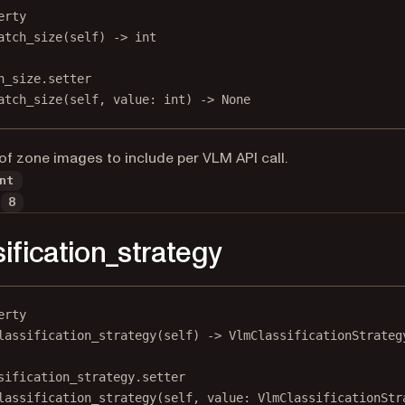
erty
atch_size
(self) -> 
int
h_size.setter
atch_size(
self
, value: 
int
) 
->
None
f zone images to include per VLM API call.
nt
8
sification_strategy
erty
lassification_strategy
(self) -> VlmClassificationStrateg
sification_strategy.setter
lassification_strategy(
self
, value: VlmClassificationStr