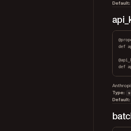
Default:
api_
@
prop
def
a
@
api_
def
 a
Anthropi
Type:
s
Default:
batc