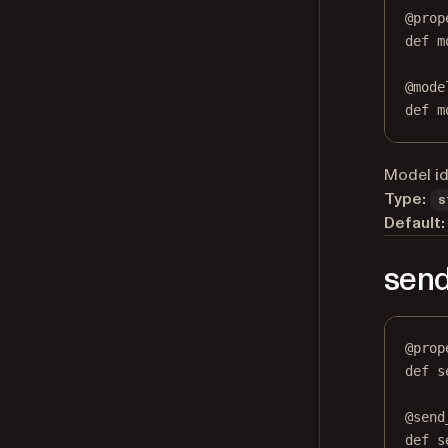
@
prop
def
m
@
mode
def
 m
Model ide
Type:
s
Default:
send
@
prop
def
s
@
send
def
 s