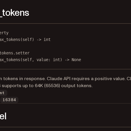
_tokens
erty
ax_tokens
(self) -> 
int
tokens.setter
ax_tokens(
self
, value: 
int
) 
->
None
tokens in response. Claude API requires a positive value. C
 supports up to 64K (65536) output tokens.
nt
16384
el