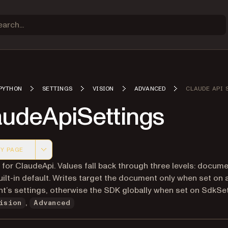
PYTHON
SETTINGS
VISION
ADVANCED
CLAUDE API 
audeApiSettings
Y PAGE
 version of this page, suitable for AI agents and automatio
 for ClaudeApi. Values fall back through three levels: docum
ilt-in default. Writes target the document only when set on 
’s settings, otherwise the SDK globally when set on SdkSet
,
ision
Advanced