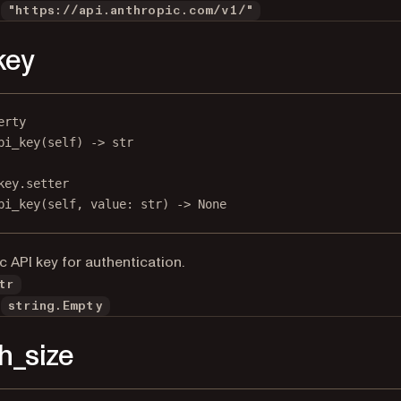
"https://api.anthropic.com/v1/"
key
erty
pi_key
(self) -> 
str
key.setter
pi_key(
self
, value: 
str
) 
->
None
c API key for authentication.
tr
string.Empty
h_size