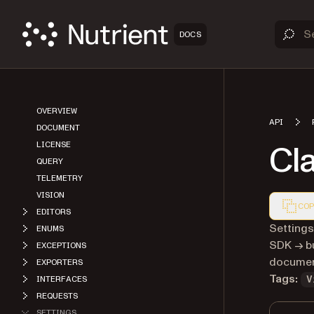
DOCS
OVERVIEW
API
DOCUMENT
Cl
LICENSE
QUERY
TELEMETRY
VISION
COP
EDITORS
Markdown
Settings
ENUMS
SDK → bu
EXCEPTIONS
document
EXPORTERS
Tags:
INTERFACES
V
REQUESTS
SETTINGS