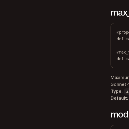
max
@
prop
def
m
@
max_
def
 m
Maximum 
Sonnet 4
Type:
i
Default:
mod