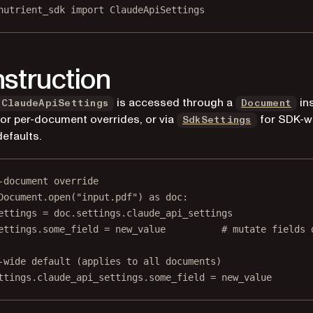
nutrient_sdk 
import
 ClaudeApiSettings
struction
is accessed through a
in
ClaudeApiSettings
Document
for per-document overrides, or via
for SDK-w
SdkSettings
defaults.
-document override
Document.open(
"input.pdf"
) 
as
 doc:
ettings 
=
 doc.settings.claude_api_settings
ettings.some_field 
=
 new_value          
# mutate fields 
-wide default (applies to all documents)
ttings.claude_api_settings.some_field 
=
 new_value