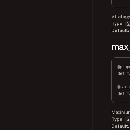
Strategy
Type:
V
Default:
max
@
prop
def
m
@
max_
def
 m
Maximum 
Type:
i
Default: