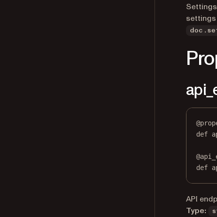
Settings
settings
doc.se
Pro
api_
@
prop
def
a
@
api_
def
 a
API endp
Type:
s