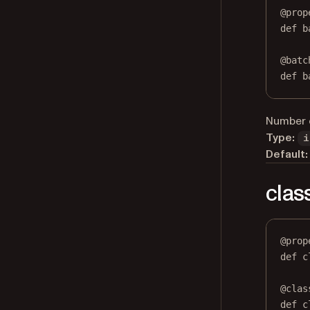
@
prop
def
b
@
batc
def
 b
Number o
Type:
i
Default:
clas
@
prop
def
c
@
clas
def
 c