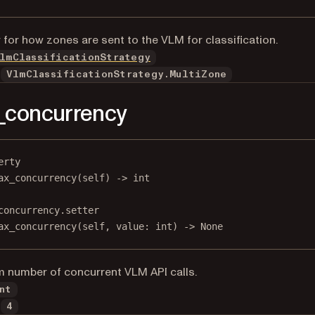
 for how zones are sent to the VLM for classification.
lmClassificationStrategy
VlmClassificationStrategy.MultiZone
_concurrency
erty
ax_concurrency
(self) -> 
int
concurrency.setter
ax_concurrency(
self
, value: 
int
) 
->
None
number of concurrent VLM API calls.
nt
4