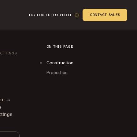
CONTACT SALES
TRY FOR FREE
SUPPORT
ON THIS PAGE
SETTINGS
Construction
Properties
n
ent →
a
tings.