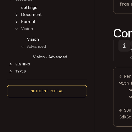
from
 
settings
Document
Format
Con
Vision
Vision
Advanced
Vision - Advanced
SIGNING
TYPES
# Per
with
 
s
NUTRIENT PORTAL
s
# SDK
SdkSe