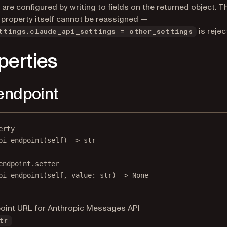
 are configured by writing to fields on the returned object. T
 property itself cannot be reassigned —
is rejec
ttings.claude_api_settings = other_settings
perties
endpoint
erty
pi_endpoint
(self) -> 
str
endpoint.setter
pi_endpoint(
self
, value: 
str
) 
->
None
oint URL for Anthropic Messages API
tr