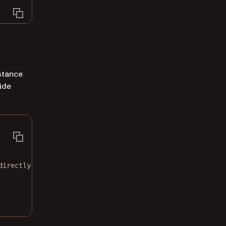
stance
ide
directly