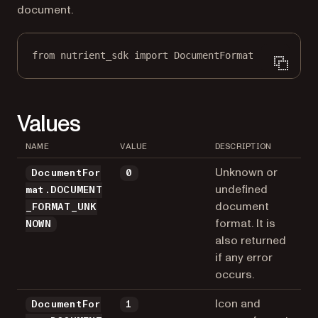
document.
from
 nutrient_sdk 
import
 DocumentFormat
Values
NAME
VALUE
DESCRIPTION
Unknown or
DocumentFor
0
undefined
mat.DOCUMENT
document
_FORMAT_UNK
format. It is
NOWN
also returned
if any error
occurs.
Icon and
DocumentFor
1