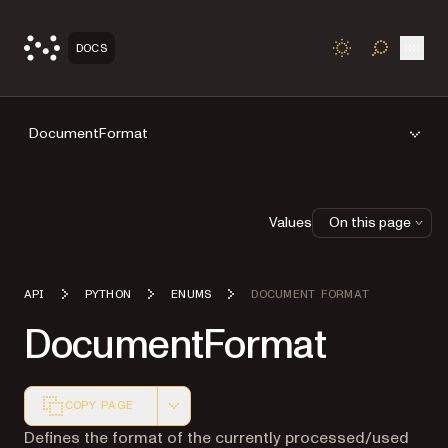
Open
DOCS
TOGGLE S
DocumentFormat
Values
On this page
API
PYTHON
ENUMS
DOCUMENT FORMAT
DocumentFormat
COPY PAGE
Markdown version of this page, suitable for AI agents a
Defines the format of the currently processed/used