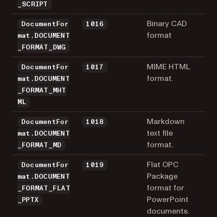
_SCRIPT
Binary CAD
DocumentFor
1016
format
mat.DOCUMENT
_FORMAT_DWG
MIME HTML
DocumentFor
1017
format.
mat.DOCUMENT
_FORMAT_MHT
ML
Markdown
DocumentFor
1018
text file
mat.DOCUMENT
format.
_FORMAT_MD
Flat OPC
DocumentFor
1019
Package
mat.DOCUMENT
format for
_FORMAT_FLAT
PowerPoint
_PPTX
documents.