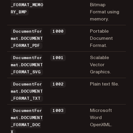
Bitmap
_FORMAT_MEMO
Format using
RY_BMP
memory.
Portable
DocumentFor
1000
Document
mat.DOCUMENT
Format.
_FORMAT_PDF
Scalable
DocumentFor
1001
Vector
mat.DOCUMENT
Graphics.
_FORMAT_SVG
Plain text file.
DocumentFor
1002
mat.DOCUMENT
_FORMAT_TXT
Microsoft
DocumentFor
1003
Word
mat.DOCUMENT
OpenXML.
_FORMAT_DOC
X