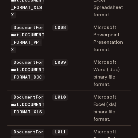
mat.DOCUMENT
Spreadsheet
_FORMAT_XLS
format.
X
Microsoft
DocumentFor
1008
Powerpoint
mat.DOCUMENT
Presentation
_FORMAT_PPT
format.
X
Microsoft
DocumentFor
1009
Word (.doc)
mat.DOCUMENT
binary file
_FORMAT_DOC
format.
Microsoft
DocumentFor
1010
Excel (.xls)
mat.DOCUMENT
binary file
_FORMAT_XLS
format.
Microsoft
DocumentFor
1011