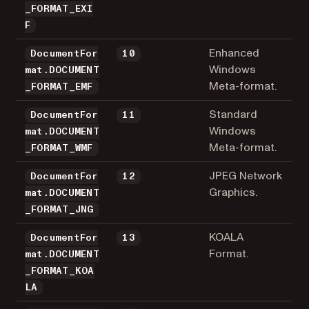
_FORMAT_EXI
F
Enhanced
DocumentFor
10
Windows
mat.DOCUMENT
Meta-format.
_FORMAT_EMF
Standard
DocumentFor
11
Windows
mat.DOCUMENT
Meta-format.
_FORMAT_WMF
JPEG Network
DocumentFor
12
Graphics.
mat.DOCUMENT
_FORMAT_JNG
KOALA
DocumentFor
13
Format.
mat.DOCUMENT
_FORMAT_KOA
LA