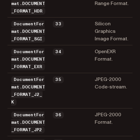
Range Format.
mat.DOCUMENT
_FORMAT_HDR
Silicon
DocumentFor
33
Graphics
mat.DOCUMENT
Image Format.
_FORMAT_SGI
OpenEXR
DocumentFor
34
Format.
mat.DOCUMENT
_FORMAT_EXR
JPEG-2000
DocumentFor
35
Code-stream.
mat.DOCUMENT
_FORMAT_J2_
K
JPEG-2000
DocumentFor
36
Format.
mat.DOCUMENT
_FORMAT_JP2