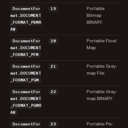
Portable
DocumentFor
19
Bitmap
mat.DOCUMENT
BINARY.
_FORMAT_PBMR
AW
Portable Float
DocumentFor
20
Map.
mat.DOCUMENT
_FORMAT_PFM
Portable Gray-
DocumentFor
21
map File.
mat.DOCUMENT
_FORMAT_PGM
Portable Gray-
DocumentFor
22
map BINARY.
mat.DOCUMENT
_FORMAT_PGMR
AW
Portable Pix-
DocumentFor
23