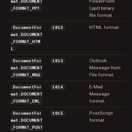
PowerPoint
mat.DOCUMENT
(.ppt) binary
_FORMAT_PPT
file format.
HTML format.
DocumentFor
1012
mat.DOCUMENT
_FORMAT_HTM
L
Outlook
DocumentFor
1013
Message Item
mat.DOCUMENT
File format.
_FORMAT_MSG
E-Mail
DocumentFor
1014
Message
mat.DOCUMENT
format.
_FORMAT_EML
PostScript
DocumentFor
1015
format.
mat.DOCUMENT
_FORMAT_POST