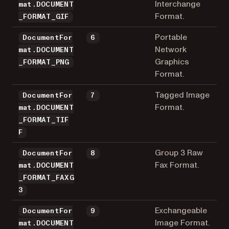
Interchange
mat.DOCUMENT
Format.
_FORMAT_GIF
Portable
DocumentFor
6
Network
mat.DOCUMENT
Graphics
_FORMAT_PNG
Format.
Tagged Image
DocumentFor
7
Format.
mat.DOCUMENT
_FORMAT_TIF
F
Group 3 Raw
DocumentFor
8
Fax Format.
mat.DOCUMENT
_FORMAT_FAXG
3
Exchangeable
DocumentFor
9
Image Format.
mat.DOCUMENT