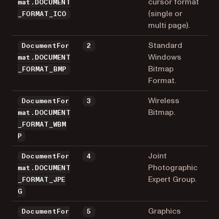
cursor format
mat.DOCUMENT
(single or
_FORMAT_ICO
multi page).
Standard
DocumentFor
2
Windows
mat.DOCUMENT
Bitmap
_FORMAT_BMP
Format.
Wireless
DocumentFor
3
Bitmap.
mat.DOCUMENT
_FORMAT_WBM
P
Joint
DocumentFor
4
Photographic
mat.DOCUMENT
Expert Group.
_FORMAT_JPE
G
Graphics
DocumentFor
5