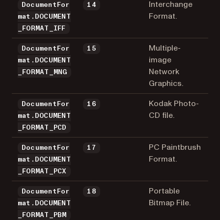
Interchange
DocumentFor
14
Format.
mat.DOCUMENT
_FORMAT_IFF
Multiple-
DocumentFor
15
image
mat.DOCUMENT
Network
_FORMAT_MNG
Graphics.
Kodak Photo-
DocumentFor
16
CD file.
mat.DOCUMENT
_FORMAT_PCD
PC Paintbrush
DocumentFor
17
Format.
mat.DOCUMENT
_FORMAT_PCX
Portable
DocumentFor
18
Bitmap File.
mat.DOCUMENT
_FORMAT_PBM