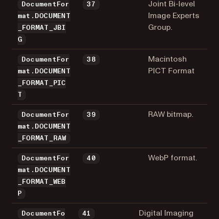
Joint Bi-level
DocumentFor
37
Image Experts
mat.DOCUMENT
Group.
_FORMAT_JBI
G
Macintosh
DocumentFor
38
PICT Format
mat.DOCUMENT
_FORMAT_PIC
T
RAW bitmap.
DocumentFor
39
mat.DOCUMENT
_FORMAT_RAW
WebP format.
DocumentFor
40
mat.DOCUMENT
_FORMAT_WEB
P
Digital Imaging
DocumentFo
41