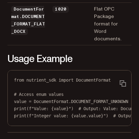
Flat OPC
DocumentFor
1020
Package
mat.DOCUMENT
format for
_FORMAT_FLAT
Word
_DOCX
documents.
Usage Example
from
 nutrient_sdk 
import
 DocumentFormat
# Access enum values
value 
=
 DocumentFormat.
DOCUMENT_FORMAT_UNKNOWN
print
(
f
"Value: 
{
value
}
"
)  
# Output: Value: Documen
print
(
f
"Integer value: 
{
value.value
}
"
)  
# Output: 