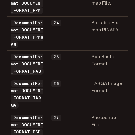
map File.
mat.DOCUMENT
_FORMAT_PPM
Portable Pix-
DocumentFor
24
map BINARY.
mat.DOCUMENT
_FORMAT_PPMR
AW
Sun Raster
DocumentFor
25
Format.
mat.DOCUMENT
_FORMAT_RAS
TARGA Image
DocumentFor
26
Format.
mat.DOCUMENT
_FORMAT_TAR
GA
Photoshop
DocumentFor
27
File.
mat.DOCUMENT
_FORMAT_PSD