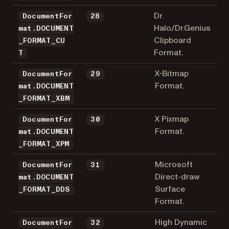
Dr.
DocumentFor
28
Halo/Dr.Genius
mat.DOCUMENT
Clipboard
_FORMAT_CU
Format.
T
X-Bitmap
DocumentFor
29
Format.
mat.DOCUMENT
_FORMAT_XBM
X Pixmap
DocumentFor
30
Format.
mat.DOCUMENT
_FORMAT_XPM
Microsoft
DocumentFor
31
Direct-draw
mat.DOCUMENT
Surface
_FORMAT_DDS
Format.
High Dynamic
DocumentFor
32