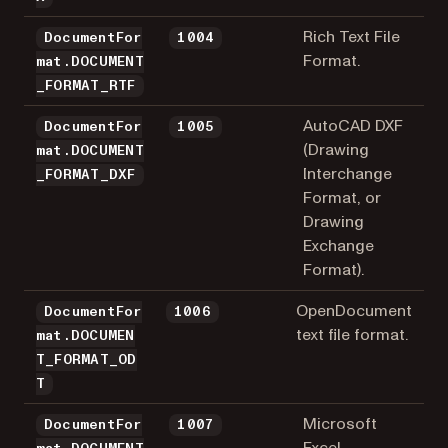
Rich Text File
DocumentFor
1004
Format.
mat.DOCUMENT
_FORMAT_RTF
AutoCAD DXF
DocumentFor
1005
(Drawing
mat.DOCUMENT
Interchange
_FORMAT_DXF
Format, or
Drawing
Exchange
Format).
OpenDocument
DocumentFor
1006
text file format.
mat.DOCUMEN
T_FORMAT_OD
T
Microsoft
DocumentFor
1007
Excel