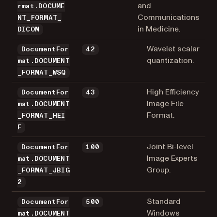
and
rmat.DOCUME
Communications
NT_FORMAT_
in Medicine.
DICOM
Wavelet scalar
DocumentFor
42
quantization.
mat.DOCUMENT
_FORMAT_WSQ
High Efficiency
DocumentFor
43
Image File
mat.DOCUMENT
Format.
_FORMAT_HEI
F
Joint Bi-level
DocumentFor
100
Image Experts
mat.DOCUMENT
Group.
_FORMAT_JBIG
2
Standard
DocumentFor
500
Windows
mat.DOCUMENT