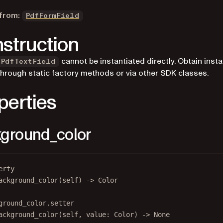
 from:
PdfFormField
struction
cannot be instantiated directly. Obtain inst
PdfTextField
through static factory methods or via other SDK classes.
perties
ground_color
erty
ackground_color
(self) -> Color
ground_color.setter
ackground_color(
self
, value: Color) 
->
None