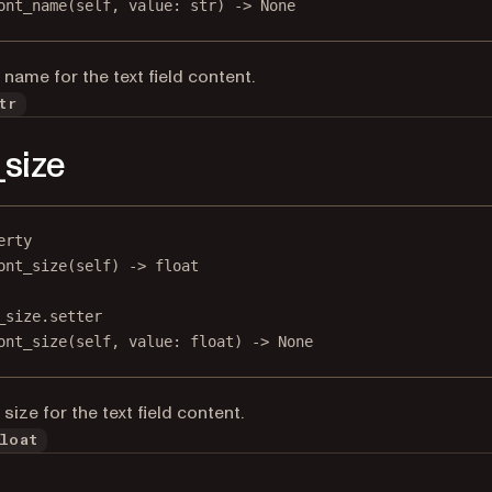
ont_name(
self
, value: 
str
) 
->
None
 name for the text field content.
tr
_size
erty
ont_size
(self) -> 
float
_size.setter
ont_size(
self
, value: 
float
) 
->
None
size for the text field content.
loat