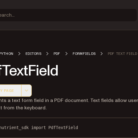
PYTHON
EDITORS
PDF
FORMFIELDS
PDF TEXT FIELD
TextField
Y PAGE
 version of this page, suitable for AI agents and automatio
ts a text form field in a PDF document. Text fields allow use
xt from the keyboard.
nutrient_sdk 
import
 PdfTextField