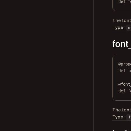
def
 f
The font
Type:
s
font
@
prop
def
f
@
font
def
 f
The font 
Type:
f