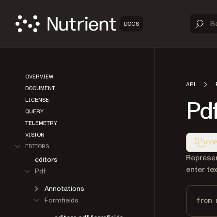
DOCS
OVERVIEW
API
DOCUMENT
Pdf
LICENSE
QUERY
TELEMETRY
VISION
COP
EDITORS
Markdown
Represen
editors
enter te
Pdf
Annotations
Formfields
from
 