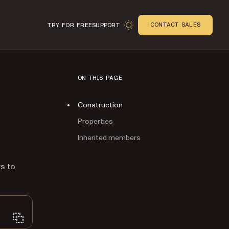
CONTACT SALES
TRY FOR FREE
SUPPORT
ON THIS PAGE
Construction
Properties
Inherited members
n
rs to