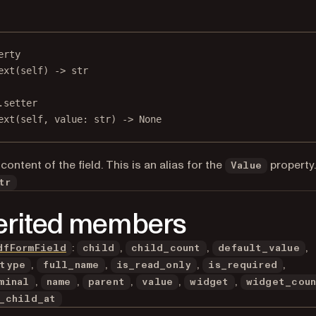
erty
ext
(self) -> 
str
.setter
ext(
self
, value: 
str
) 
->
None
content of the field. This is an alias for the
property
Value
tr
erited members
:
,
,
,
dfFormField
child
child_count
default_value
,
,
,
,
type
full_name
is_read_only
is_required
,
,
,
,
,
minal
name
parent
value
widget
widget_cou
_child_at