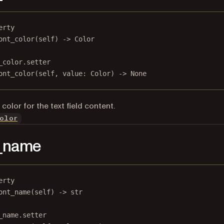
erty
ont_color
(self) -> Color
_color.setter
ont_color(
self
, value: Color) 
->
None
color for the text field content.
olor
t_name
erty
ont_name
(self) -> 
str
_name.setter