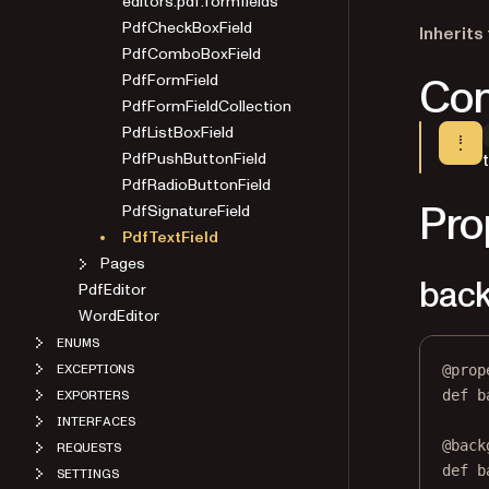
editors.pdf.formfields
PdfCheckBoxField
Inherits
PdfComboBoxField
Con
PdfFormField
PdfFormFieldCollection
PdfListBoxField
PdfPushButtonField
PdfRadioButtonField
Pro
PdfSignatureField
PdfTextField
Pages
back
PdfEditor
WordEditor
ENUMS
@
prop
EXCEPTIONS
def
b
EXPORTERS
INTERFACES
@
back
REQUESTS
def
 b
SETTINGS