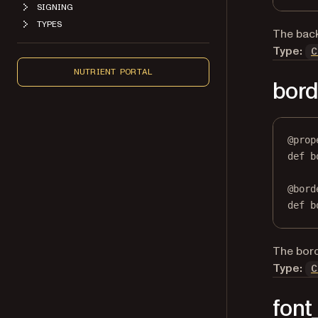
SIGNING
TYPES
The back
Type:
C
NUTRIENT PORTAL
bord
@
prop
def
b
@
bord
def
 b
The borde
Type:
C
font