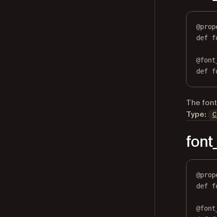
@
prop
def
f
@
font
def
 f
The font 
Type:
C
fon
@
prop
def
f
@
font