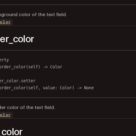
ground color of the text field.
olor
er_color
erty
order_color
(self) -> Color
er_color.setter
order_color(
self
, value: Color) 
->
None
r color of the text field.
olor
_color