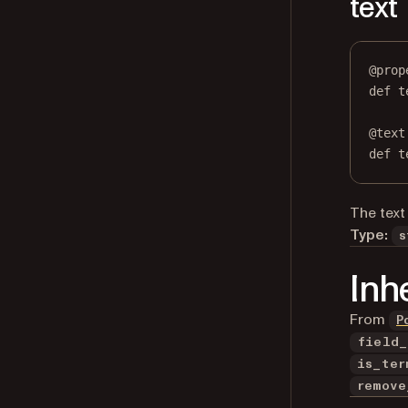
text
@
prop
def
t
@
text
def
 t
The text 
Type:
s
Inh
From
P
field_
is_ter
remove