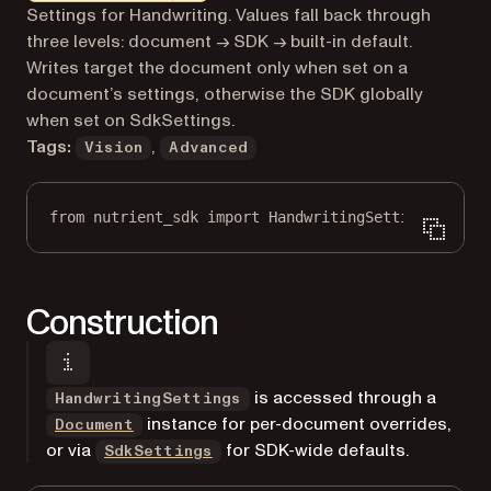
Markdown version of this page, suitable for AI agents a
Settings for Handwriting. Values fall back through
three levels: document → SDK → built-in default.
Writes target the document only when set on a
document’s settings, otherwise the SDK globally
when set on SdkSettings.
Tags:
,
Vision
Advanced
from
 nutrient_sdk 
import
 HandwritingSettings
Construction
is accessed through a
HandwritingSettings
instance for per-document overrides,
Document
or via
for SDK-wide defaults.
SdkSettings