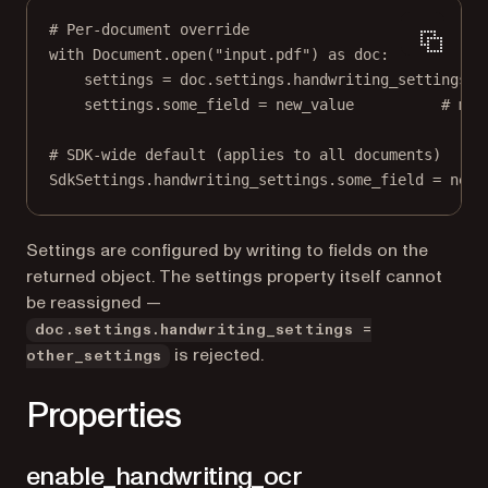
# Per-document override
with
 Document.open(
"input.pdf"
) 
as
 doc:
settings 
=
 doc.settings.handwriting_settings
settings.some_field 
=
 new_value          
# mut
# SDK-wide default (applies to all documents)
SdkSettings.handwriting_settings.some_field 
=
 new_
Settings are configured by writing to fields on the
returned object. The settings property itself cannot
be reassigned —
doc.settings.handwriting_settings =
is rejected.
other_settings
Properties
enable_handwriting_ocr