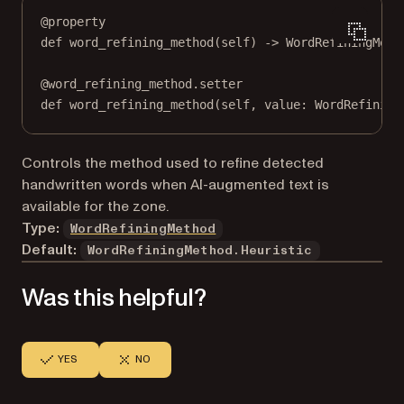
@
property
def
word_refining_method
(self) -> WordRefiningMeth
@
word_refining_method.setter
def
 word_refining_method(
self
, value: WordRefining
Controls the method used to refine detected
handwritten words when AI-augmented text is
available for the zone.
Type:
WordRefiningMethod
Default:
WordRefiningMethod.Heuristic
Was this helpful?
YES
NO