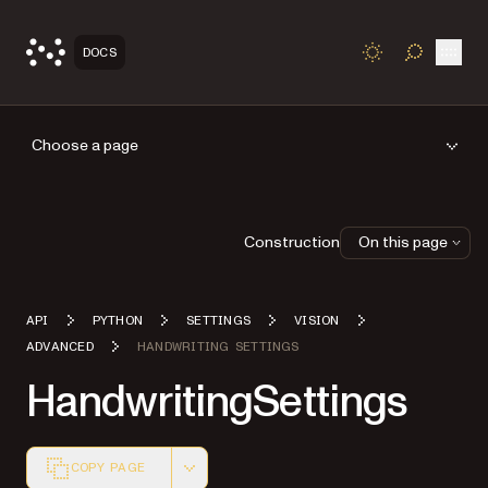
Open
DOCS
TOGGLE S
Choose a page
Construction
On this page
API
PYTHON
SETTINGS
VISION
ADVANCED
HANDWRITING SETTINGS
HandwritingSettings
COPY PAGE