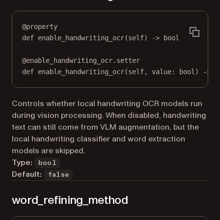
@
property
def
enable_handwriting_ocr
(self) -> 
bool
@
enable_handwriting_ocr.setter
def
 enable_handwriting_ocr(
self
, value: 
bool
) 
->
N
Controls whether local handwriting OCR models run
during vision processing. When disabled, handwriting
text can still come from VLM augmentation, but the
local handwriting classifier and word extraction
models are skipped.
Type:
bool
Default:
false
word_refining_method