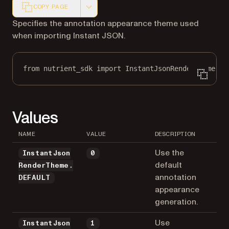
COPY PAGE
Markdown version of this page, suitable for AI agents a
Specifies the annotation appearance theme used
when importing Instant JSON.
from
 nutrient_sdk 
import
 InstantJsonRenderTheme
Values
NAME
VALUE
DESCRIPTION
Use the
InstantJson
0
default
RenderTheme.
annotation
DEFAULT
appearance
generation.
Use
InstantJson
1