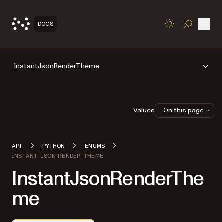
Open
DOCS
TOGGLE S
InstantJsonRenderTheme
Values
On this page
API
PYTHON
ENUMS
INSTANT JSON RENDER THEME
InstantJsonRenderThe
me