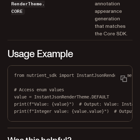
annotation
RenderTheme.
appearance
CORE
generation
that matches
the Core SDK.
Usage Example
from
 nutrient_sdk 
import
 InstantJsonRenderTheme
# Access enum values
value 
=
 InstantJsonRenderTheme.
DEFAULT
print
(
f
"Value: 
{
value
}
"
)  
# Output: Value: Instant
print
(
f
"Integer value: 
{
value.value
}
"
)  
# Output: 