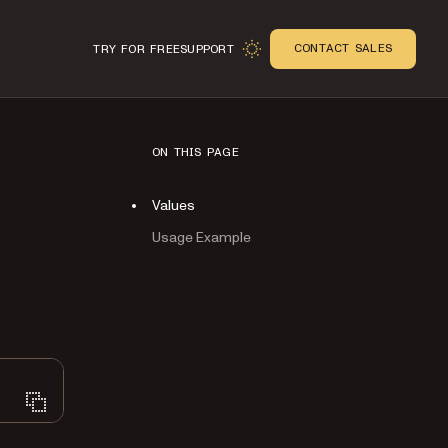
CONTACT SALES
TRY FOR FREE
SUPPORT
ON THIS PAGE
Values
Usage Example
n