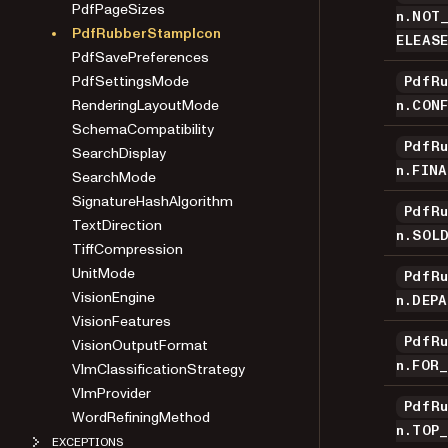
PdfPageSizes
n.NOT
PdfRubberStampIcon
ELEAS
PdfSavePreferences
PdfSettingsMode
PdfR
RenderingLayoutMode
n.CON
SchemaCompatibility
PdfR
SearchDisplay
n.FIN
SearchMode
SignatureHashAlgorithm
PdfR
TextDirection
n.SOL
TiffCompression
UnitMode
PdfR
VisionEngine
n.DEP
VisionFeatures
PdfR
VisionOutputFormat
n.FOR
VlmClassificationStrategy
VlmProvider
PdfR
WordRefiningMethod
n.TOP
EXCEPTIONS