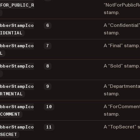
“NotForPublicR
_FOR_PUBLIC_R
stamp.
E
A “Confidential
ubberStampIco
6
stamp.
FIDENTIAL
A “Final” stamp.
ubberStampIco
7
AL
A “Sold” stamp.
ubberStampIco
8
D
A “Departmenta
ubberStampIco
9
stamp.
ARTMENTAL
A “ForCommen
ubberStampIco
10
stamp.
_COMMENT
A “TopSecret” 
ubberStampIco
11
_SECRET