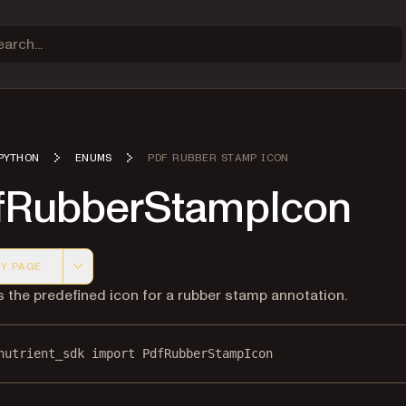
PYTHON
ENUMS
PDF RUBBER STAMP ICON
fRubberStampIcon
Y PAGE
 version of this page, suitable for AI agents and automatio
s the predefined icon for a rubber stamp annotation.
nutrient_sdk 
import
 PdfRubberStampIcon