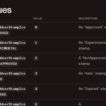
ues
VALUE
DESCRIPTION
An “Approved” 
ubberStampIco
0
ROVED
An “Experimenta
ubberStampIco
1
stamp.
ERIMENTAL
A “NotApproved
ubberStampIco
2
stamp.
_APPROVED
An “AsIs” stamp
ubberStampIco
3
IS
An “Expired” st
ubberStampIco
4
RED
A
ubberStampIco
5