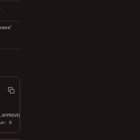
.
ease”
.APPROVED
ue: 0