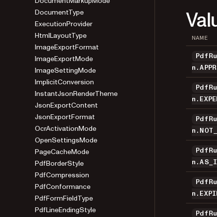
DocumentMarkupMode
Val
DocumentType
ExecutionProvider
HtmlLayoutType
NAME
ImageExportFormat
PdfR
ImageExportMode
n.APP
ImageSettingMode
ImplicitConversion
PdfR
InstantJsonRenderTheme
n.EXP
JsonExportContent
JsonExportFormat
PdfR
OcrActivationMode
n.NOT
OpenSettingsMode
PageCacheMode
PdfR
PdfBorderStyle
n.AS_
PdfCompression
PdfR
PdfConformance
n.EXPI
PdfFormFieldType
PdfLineEndingStyle
PdfR