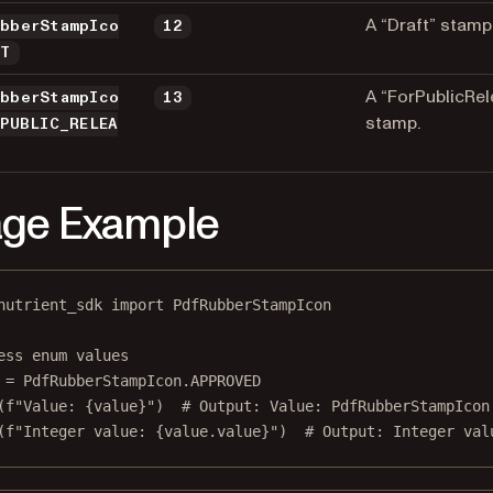
A “Draft” stamp
ubberStampIco
12
FT
A “ForPublicRel
ubberStampIco
13
stamp.
_PUBLIC_RELEA
ge Example
nutrient_sdk 
import
 PdfRubberStampIcon
ess enum values
 
=
 PdfRubberStampIcon.
APPROVED
(
f
"Value: 
{
value
}
"
)  
# Output: Value: PdfRubberStampIcon
(
f
"Integer value: 
{
value.value
}
"
)  
# Output: Integer val