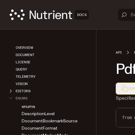
DOCS
OVERVIEW
API
DOCUMENT
Pd
LICENSE
QUERY
TELEMETRY
VISION
COP
EDITORS
Markdown
Specifie
ENUMS
enums
DescriptionLevel
from
 
DocumentBookmarkSource
DocumentFormat