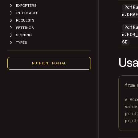
EXPORTERS
PdfR
INTERFACES
n.DRA
REQUESTS
PdfR
SETTINGS
n.FOR
SIGNING
SE
TYPES
Usa
NUTRIENT PORTAL
from
 
# Acc
value
print
print