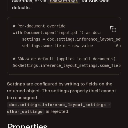
overrides, or via
for SDK-wide
SdkSettings
defaults.
# Per-document override
with
 Document.open(
"input.pdf"
) 
as
 doc:
settings 
=
 doc.settings.inference_layout_setti
settings.some_field 
=
 new_value          
# mut
# SDK-wide default (applies to all documents)
SdkSettings.inference_layout_settings.some_field 
=
Settings are configured by writing to fields on the
returned object. The settings property itself cannot
be reassigned —
doc.settings.inference_layout_settings =
is rejected.
other_settings
Properties