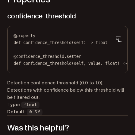
confidence_threshold
@
property
def
confidence_threshold
(self) -> 
float
@
confidence_threshold.setter
def
 confidence_threshold(
self
, value: 
float
) 
->
No
Detection confidence threshold (0.0 to 1.0).
Detections with confidence below this threshold will
be filtered out.
Type:
float
Default:
0.5f
Was this helpful?