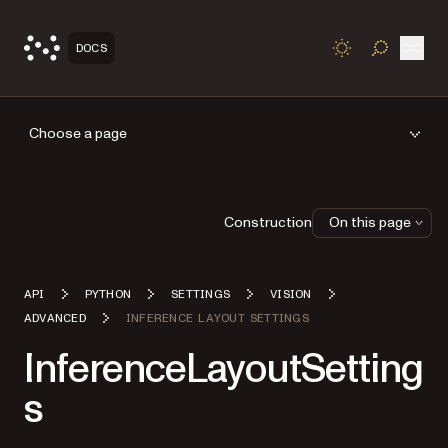
Open
DOCS
TOGGLE S
Choose a page
Construction
On this page
API
PYTHON
SETTINGS
VISION
ADVANCED
INFERENCE LAYOUT SETTINGS
InferenceLayoutSetting
s