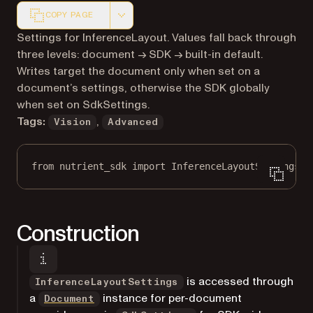
COPY PAGE
Markdown version of this page, suitable for AI agents a
Settings for InferenceLayout. Values fall back through
three levels: document → SDK → built-in default.
Writes target the document only when set on a
document’s settings, otherwise the SDK globally
when set on SdkSettings.
Tags:
,
Vision
Advanced
from
 nutrient_sdk 
import
 InferenceLayoutSettings
Construction
is accessed through
InferenceLayoutSettings
a
instance for per-document
Document