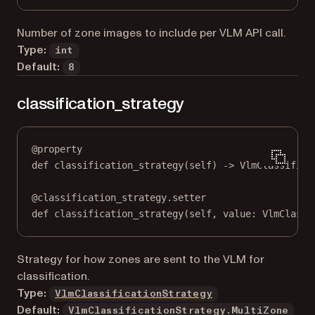
Number of zone images to include per VLM API call.
Type:
int
Default:
8
classification_strategy
@
property
def
classification_strategy
(self) -> VlmClassifica
@
classification_strategy.setter
def
 classification_strategy(
self
, value: VlmClassi
Strategy for how zones are sent to the VLM for
classification.
Type:
VlmClassificationStrategy
Default:
VlmClassificationStrategy.MultiZone