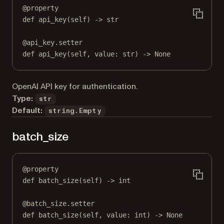
@
property
def
api_key
(self) -> 
str
@
api_key.setter
def
 api_key(
self
, value: 
str
) 
->
None
OpenAI API key for authentication.
Type:
str
Default:
string.Empty
batch_size
@
property
def
batch_size
(self) -> 
int
@
batch_size.setter
def
 batch_size(
self
, value: 
int
) 
->
None