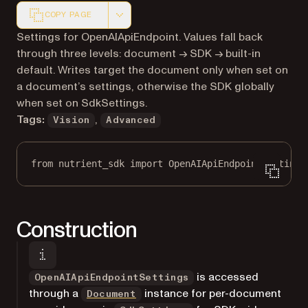
COPY PAGE
Markdown version of this page, suitable for AI agents a
Settings for OpenAIApiEndpoint. Values fall back
through three levels: document → SDK → built-in
default. Writes target the document only when set on
a document’s settings, otherwise the SDK globally
when set on SdkSettings.
Tags:
,
Vision
Advanced
from
 nutrient_sdk 
import
 OpenAIApiEndpointSettings
Construction
is accessed
OpenAIApiEndpointSettings
through a
instance for per-document
Document