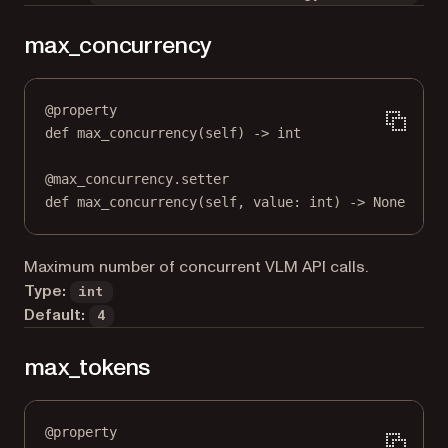
max_concurrency
@
property
def
max_concurrency
(self) -> 
int
@
max_concurrency.setter
def
 max_concurrency(
self
, value: 
int
) 
->
None
Maximum number of concurrent VLM API calls.
Type:
int
Default:
4
max_tokens
@
property