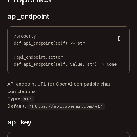
api_endpoint
@
property
def
api_endpoint
(self) -> 
str
@
api_endpoint.setter
def
 api_endpoint(
self
, value: 
str
) 
->
None
API endpoint URL for OpenAI-compatible chat
completions
Type:
str
Default:
"https://api.openai.com/v1"
api_key