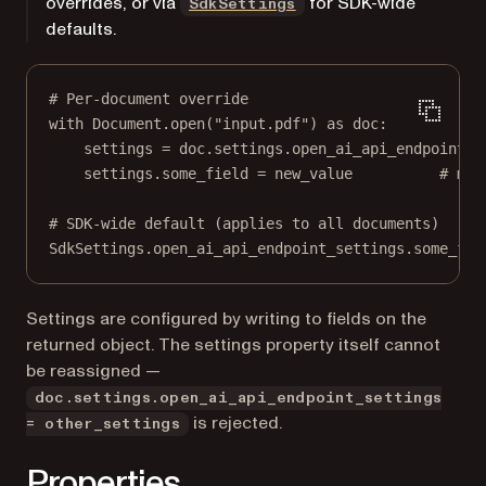
overrides, or via
for SDK-wide
SdkSettings
defaults.
# Per-document override
with
 Document.open(
"input.pdf"
) 
as
 doc:
settings 
=
 doc.settings.open_ai_api_endpoint_s
settings.some_field 
=
 new_value          
# mut
# SDK-wide default (applies to all documents)
SdkSettings.open_ai_api_endpoint_settings.some_fie
Settings are configured by writing to fields on the
returned object. The settings property itself cannot
be reassigned —
doc.settings.open_ai_api_endpoint_settings
is rejected.
= other_settings
Properties