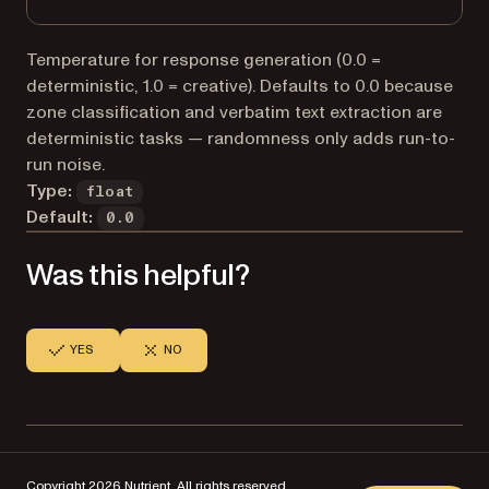
Temperature for response generation (0.0 =
deterministic, 1.0 = creative). Defaults to 0.0 because
zone classification and verbatim text extraction are
deterministic tasks — randomness only adds run-to-
run noise.
Type:
float
Default:
0.0
Was this helpful?
YES
NO
Copyright 2026 Nutrient. All rights reserved.