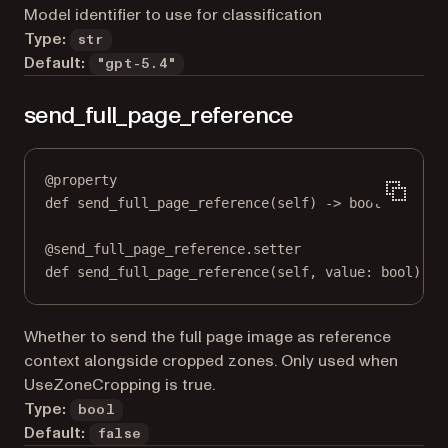
Model identifier to use for classification
Type:
str
Default:
"gpt-5.4"
send_full_page_reference
@
property
def
send_full_page_reference
(self) -> 
bool
@
send_full_page_reference.setter
def
 send_full_page_reference(
self
, value: 
bool
) 
->
Whether to send the full page image as reference
context alongside cropped zones. Only used when
UseZoneCropping is true.
Type:
bool
Default:
false