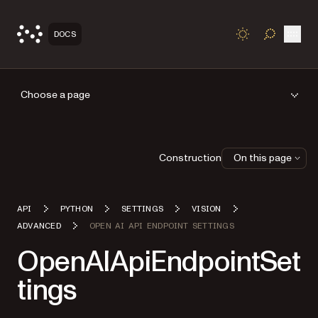
Open
DOCS
TOGGLE S
Choose a page
Construction
On this page
API
PYTHON
SETTINGS
VISION
ADVANCED
OPEN AI API ENDPOINT SETTINGS
OpenAIApiEndpointSet
tings