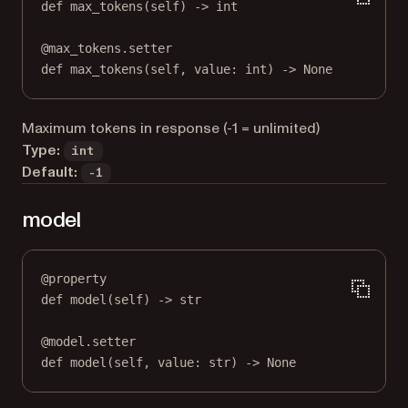
def
max_tokens
(self) -> 
int
@
max_tokens.setter
def
 max_tokens(
self
, value: 
int
) 
->
None
Maximum tokens in response (-1 = unlimited)
Type:
int
Default:
-1
model
@
property
def
model
(self) -> 
str
@
model.setter
def
 model(
self
, value: 
str
) 
->
None