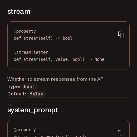
stream
@
property
def
stream
(self) -> 
bool
@
stream.setter
def
 stream(
self
, value: 
bool
) 
->
None
Whether to stream responses from the API
Type:
bool
Default:
false
system_prompt
@
property
def
system_prompt
(self) -> 
str