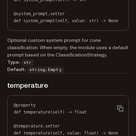
@
system_prompt.setter
def
 system_prompt(
self
, value: 
str
) 
->
None
Optional custom system prompt for zone
classification. When empty, the module uses a default
prompt based on the ClassificationStrategy.
Type:
str
Default:
string.Empty
temperature
@
property
def
temperature
(self) -> 
float
@
temperature.setter
def
 temperature(
self
, value: 
float
) 
->
None