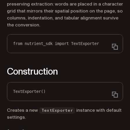
preserving extraction: words are placed in a character
grid that mirrors their spatial position on the page, so
columns, indentation, and tabular alignment survive
the conversion.
from
 nutrient_sdk 
import
 TextExporter
Construction
TextExporter()
Creates a new
instance with default
TextExporter
settings.