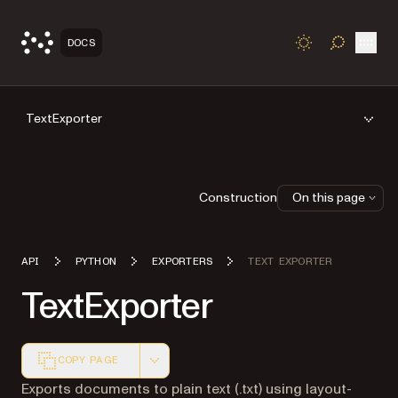
Open
DOCS
TOGGLE S
TextExporter
Construction
On this page
API
PYTHON
EXPORTERS
TEXT EXPORTER
TextExporter
COPY PAGE
Markdown version of this page, suitable for AI agents a
Exports documents to plain text (.txt) using layout-