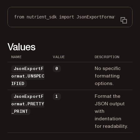
from
 nutrient_sdk 
import
 JsonExportFormat
Values
NAME
VALUE
DESCRIPTION
No specific
JsonExportF
0
formatting
ormat.UNSPEC
options.
IFIED
Format the
JsonExportF
1
JSON output
ormat.PRETTY
with
_PRINT
indentation
for readability.