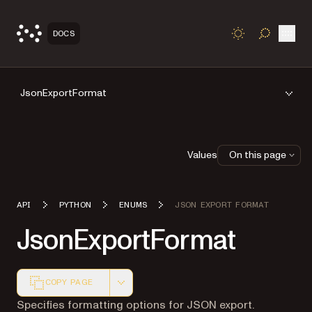
Open
DOCS
TOGGLE S
JsonExportFormat
Values
On this page
API
PYTHON
ENUMS
JSON EXPORT FORMAT
JsonExportFormat
COPY PAGE
Markdown version of this page, suitable for AI agents a
Specifies formatting options for JSON export.