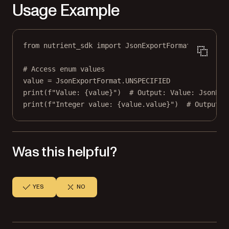
Usage Example
from
 nutrient_sdk 
import
 JsonExportFormat
# Access enum values
value 
=
 JsonExportFormat.
UNSPECIFIED
print
(
f
"Value: 
{
value
}
"
)  
# Output: Value: JsonExp
print
(
f
"Integer value: 
{
value.value
}
"
)  
# Output: 
Was this helpful?
YES
NO