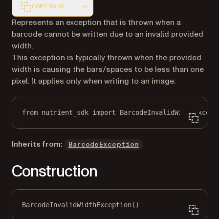
COPY PAGE
Markdown version of this page, suitable for AI agents a
Represents an exception that is thrown when a
barcode cannot be written due to an invalid provided
width.
This exception is typically thrown when the provided
width is causing the bars/spaces to be less than one
pixel. It applies only when writing to an image.
from
 nutrient_sdk 
import
 BarcodeInvalidWidthExcept
Inherits from:
BarcodeException
Construction
BarcodeInvalidWidthException()