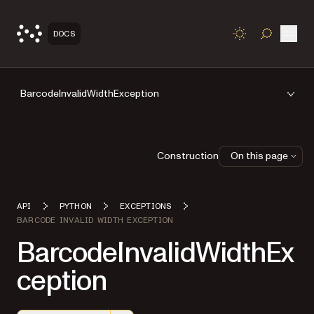
Open
DOCS
TOGGLE S
BarcodeInvalidWidthException
Construction
On this page
API
PYTHON
EXCEPTIONS
BARCODE INVALID WIDTH EXCEPTION
BarcodeInvalidWidthEx
ception