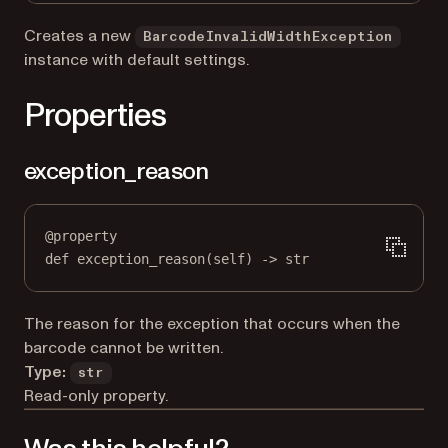
Creates a new
BarcodeInvalidWidthException
instance with default settings.
Properties
exception_reason
@
property
def
exception_reason
(self) -> 
str
The reason for the exception that occurs when the
barcode cannot be written.
Type:
str
Read-only property.