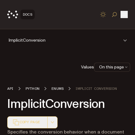
Open
DOCS
TOGGLE S
ImplicitConversion
Values
On this page
API
PYTHON
ENUMS
IMPLICIT CONVERSION
ImplicitConversion
COPY PAGE
Markdown version of this page, suitable for AI agents a
Specifies the conversion behavior when a document