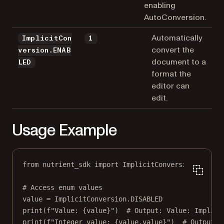
enabling
AutoConversion.
Automatically
ImplicitCon
1
convert the
version.ENAB
document to a
LED
format the
editor can
edit.
Usage Example
from
 nutrient_sdk 
import
 ImplicitConversion
# Access enum values
value 
=
 ImplicitConversion.
DISABLED
print
(
f
"Value: 
{
value
}
"
)  
# Output: Value: Implici
print
(
f
"Integer value: 
{
value.value
}
"
)  
# Output: 