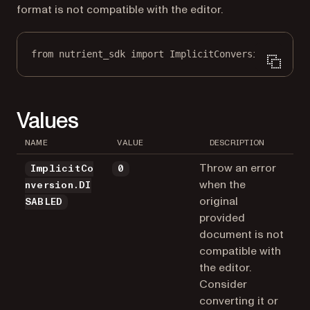
format is not compatible with the editor.
from
 nutrient_sdk 
import
 ImplicitConversion
Values
NAME
VALUE
DESCRIPTION
Throw an error
ImplicitCo
0
when the
nversion.DI
original
SABLED
provided
document is not
compatible with
the editor.
Consider
converting it or