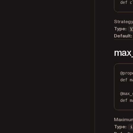
def
 c
Strategy
Type:
V
Default:
max
@
prop
def
m
@
max_
def
 m
Maximum 
Type:
i