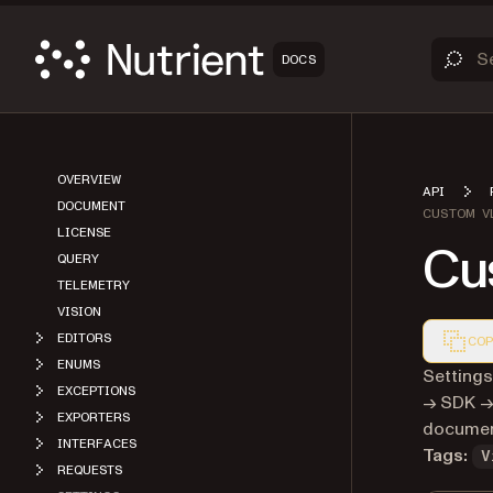
DOCS
OVERVIEW
API
DOCUMENT
CUSTOM V
LICENSE
Cu
QUERY
TELEMETRY
VISION
EDITORS
COP
ENUMS
Markdown
Settings
EXCEPTIONS
→ SDK → 
EXPORTERS
document
INTERFACES
Tags:
V
REQUESTS
SETTINGS