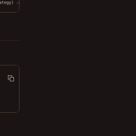
ategy) 
->
None