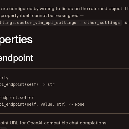
 are configured by writing to fields on the returned object. T
 property itself cannot be reassigned —
is 
ttings.custom_vlm_api_settings = other_settings
perties
endpoint
erty
pi_endpoint
(self) -> 
str
endpoint.setter
pi_endpoint(
self
, value: 
str
) 
->
None
oint URL for OpenAI-compatible chat completions.