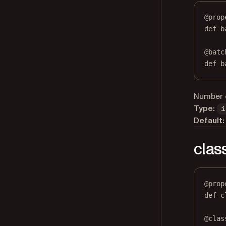
@
prop
def
b
@
batc
def
 b
Number o
Type:
i
Default:
clas
@
prop
def
c
@
clas