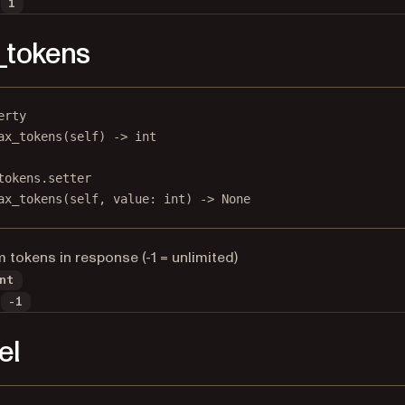
1
_tokens
erty
ax_tokens
(self) -> 
int
tokens.setter
ax_tokens(
self
, value: 
int
) 
->
None
tokens in response (-1 = unlimited)
nt
-1
el