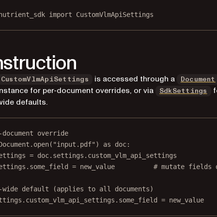
nutrient_sdk 
import
 CustomVlmApiSettings
struction
is accessed through a
CustomVlmApiSettings
Document
instance for per-document overrides, or via
f
SdkSettings
wide defaults.
-document override
Document.open(
"input.pdf"
) 
as
 doc:
ettings 
=
 doc.settings.custom_vlm_api_settings
ettings.some_field 
=
 new_value          
# mutate fields 
-wide default (applies to all documents)
ttings.custom_vlm_api_settings.some_field 
=
 new_value