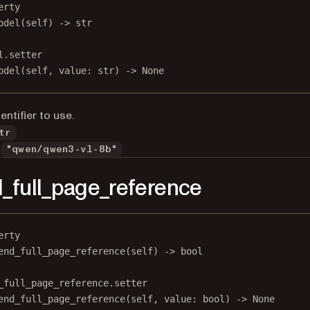
erty
odel
(self) -> 
str
l.setter
odel(
self
, value: 
str
) 
->
None
entifier to use.
tr
"qwen/qwen3-vl-8b"
_full_page_reference
erty
end_full_page_reference
(self) -> 
bool
_full_page_reference.setter
end_full_page_reference(
self
, value: 
bool
) 
->
None