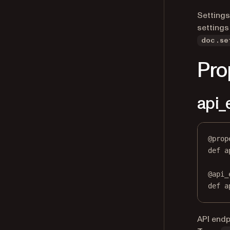
Settings
settings
doc.se
Pro
api_
@
prop
def
a
@
api_
def
 a
API endp