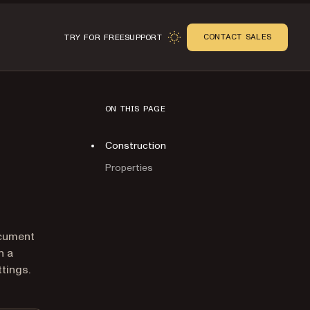
CONTACT SALES
TRY FOR FREE
SUPPORT
ON THIS PAGE
Construction
Properties
n
ocument
n a
tings.