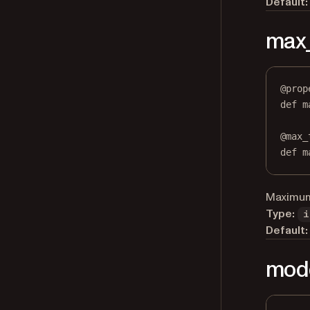
Default:
max
@
prop
def
m
@
max_
def
 m
Maximum 
Type:
i
Default:
mod