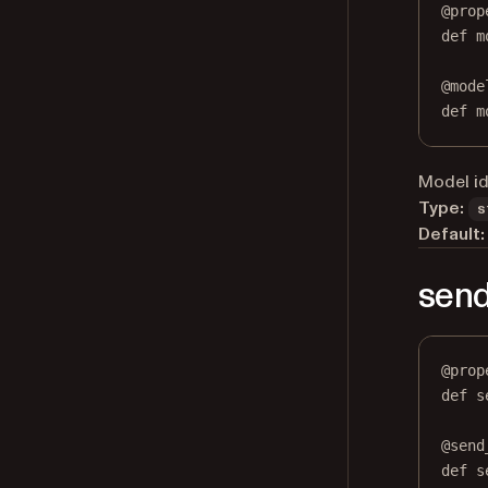
@
prop
def
m
@
mode
def
 m
Model id
Type:
s
Default:
send
@
prop
def
s
@
send
def
 s