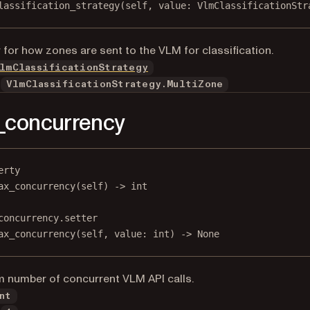
lassification_strategy(
self
, value: VlmClassificationStr
 for how zones are sent to the VLM for classification.
lmClassificationStrategy
VlmClassificationStrategy.MultiZone
_concurrency
erty
ax_concurrency
(self) -> 
int
concurrency.setter
ax_concurrency(
self
, value: 
int
) 
->
None
number of concurrent VLM API calls.
nt