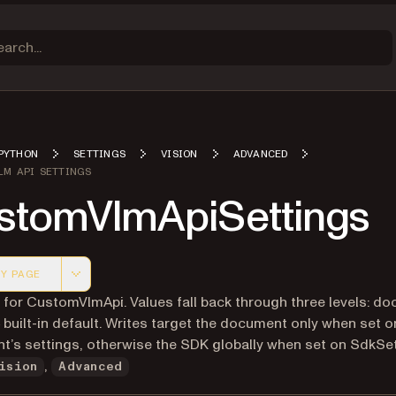
PYTHON
SETTINGS
VISION
ADVANCED
LM API SETTINGS
stomVlmApiSettings
Y PAGE
 version of this page, suitable for AI agents and automatio
 for CustomVlmApi. Values fall back through three levels: d
built-in default. Writes target the document only when set o
’s settings, otherwise the SDK globally when set on SdkSet
,
ision
Advanced