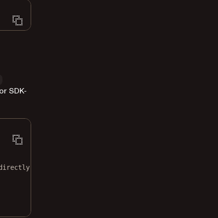
or SDK-
directly