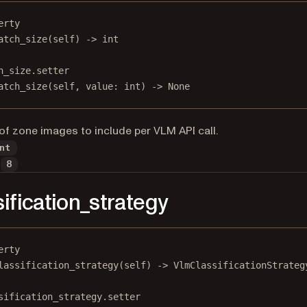
erty
atch_size
(self) -> 
int
h_size.setter
atch_size(
self
, value: 
int
) 
->
None
f zone images to include per VLM API call.
nt
8
sification_strategy
erty
lassification_strategy
(self) -> VlmClassificationStrateg
sification_strategy.setter