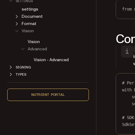
settings
from
 
Document
Format
Vision
Con
Vision
Advanced
Vision - Advanced
SIGNING
TYPES
# Per
with
 
NUTRIENT PORTAL
s
s
# SDK
SdkSe