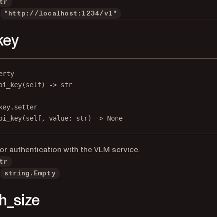
tr
"http://localhost:1234/v1"
key
erty
pi_key
(self) -> 
str
key.setter
pi_key(
self
, value: 
str
) 
->
None
for authentication with the VLM service.
tr
string.Empty
h_size