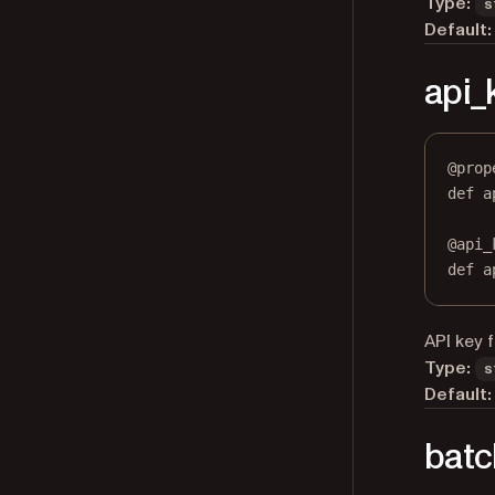
Type:
s
Default:
api_
@
prop
def
a
@
api_
def
 a
API key 
Type:
s
Default:
batc