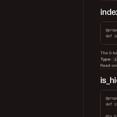
inde
@
prop
def
i
The 0-ba
Type:
i
Read-onl
is_h
@
prop
def
i
@
is_h