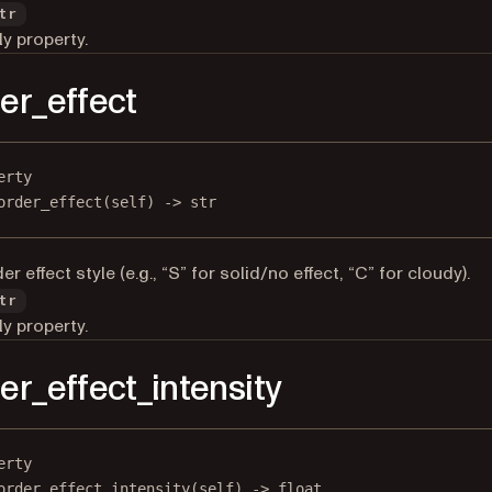
tr
y property.
er_effect
erty
order_effect
(self) -> 
str
r effect style (e.g., “S” for solid/no effect, “C” for cloudy).
tr
y property.
er_effect_intensity
erty
order_effect_intensity
(self) -> 
float