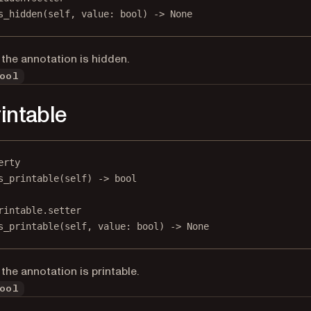
s_hidden(
self
, value: 
bool
) 
->
None
the annotation is hidden.
ool
rintable
erty
s_printable
(self) -> 
bool
rintable.setter
s_printable(
self
, value: 
bool
) 
->
None
the annotation is printable.
ool