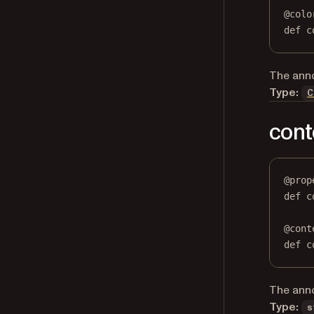
@
colo
def
 c
The anno
Type:
C
cont
@
prop
def
c
@
cont
def
 c
The anno
Type:
s