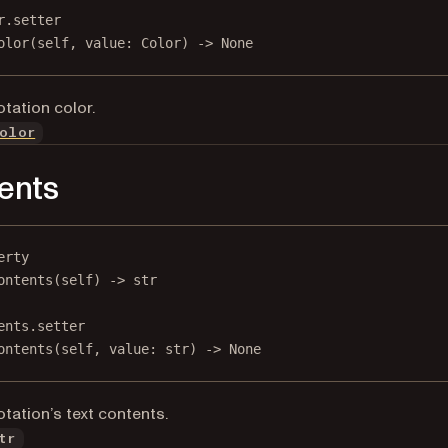
r.setter
olor(
self
, value: Color) 
->
None
tation color.
olor
ents
erty
ontents
(self) -> 
str
ents.setter
ontents(
self
, value: 
str
) 
->
None
tation’s text contents.
tr