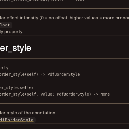
er effect intensity (0 = no effect, higher values = more prono
loat
y property.
er_style
erty
order_style
(self) -> PdfBorderStyle
er_style.setter
order_style(
self
, value: PdfBorderStyle) 
->
None
er style of the annotation.
dfBorderStyle