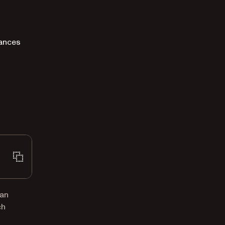
tances
 an
ch