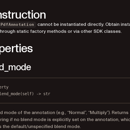
struction
cannot be instantiated directly. Obtain ins
PdfAnnotation
through static factory methods or via other SDK classes.
perties
nd_mode
erty
lend_mode
(self) -> 
str
d mode of the annotation (e.g., “Normal”, “Multiply”). Returns
ring if no blend mode is explicitly set on the annotation, whi
s the default/unspecified blend mode.