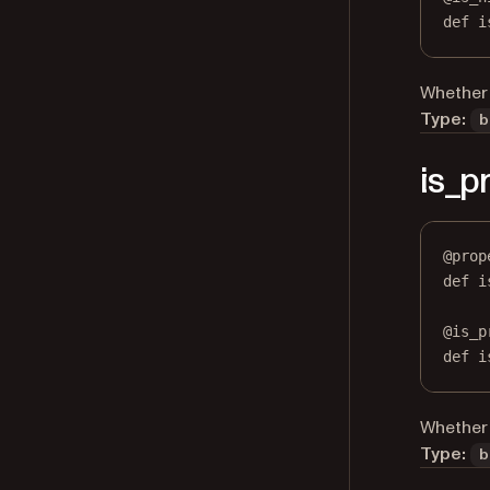
def
 i
Whether 
Type:
b
is_p
@
prop
def
i
@
is_p
def
 i
Whether 
Type:
b