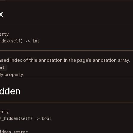
x
erty
ndex
(self) -> 
int
sed index of this annotation in the page’s annotation array.
nt
y property.
idden
erty
s_hidden
(self) -> 
bool
idden.setter