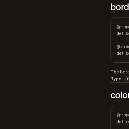
bord
@
prop
def
b
@
bord
def
 b
The bord
Type:
f
colo
@
prop
def
c