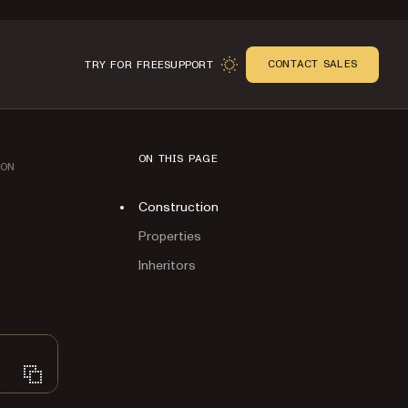
CONTACT SALES
TRY FOR FREE
SUPPORT
ON THIS PAGE
ION
Construction
Properties
Inheritors
n