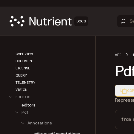
DOCS
OVERVIEW
API
DOCUMENT
Pd
LICENSE
QUERY
TELEMETRY
VISION
COP
EDITORS
Markdown
Represen
editors
Pdf
Annotations
from
 
editors.pdf.annotations