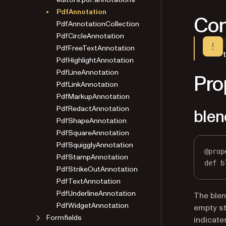
PdfAnnotation
Con
PdfAnnotationCollection
PdfCircleAnnotation
PdfFreeTextAnnotation
PdfHighlightAnnotation
PdfLineAnnotation
Pro
PdfLinkAnnotation
PdfMarkupAnnotation
PdfRedactAnnotation
ble
PdfShapeAnnotation
PdfSquareAnnotation
PdfSquigglyAnnotation
PdfStampAnnotation
@
prop
PdfStrikeOutAnnotation
def
b
PdfTextAnnotation
PdfUnderlineAnnotation
The blen
PdfWidgetAnnotation
empty st
Formfields
indicate
Pages