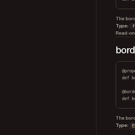
The bord
Type:
f
Read-onl
bord
@
prop
def
b
@
bord
def
 b
The bord
Type:
P