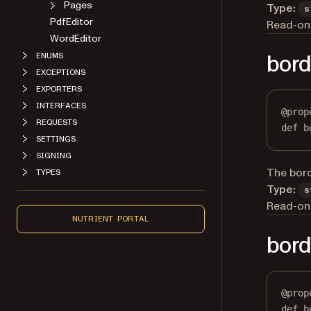
Type:
s
PdfEditor
Read-onl
WordEditor
ENUMS
bord
EXCEPTIONS
EXPORTERS
INTERFACES
@
prop
REQUESTS
def
b
SETTINGS
SIGNING
TYPES
The borde
Type:
s
Read-onl
NUTRIENT PORTAL
bord
@
prop
def
b