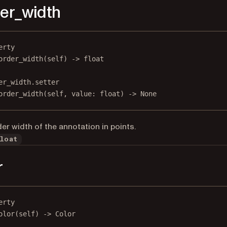
er_width
erty
order_width
(self) -> 
float
er_width.setter
order_width(
self
, value: 
float
) 
->
None
er width of the annotation in points.
loat
r
erty
olor
(self) -> Color