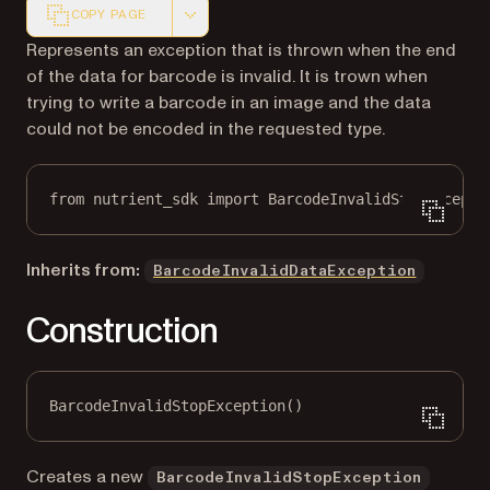
COPY PAGE
Markdown version of this page, suitable for AI agents a
Represents an exception that is thrown when the end
of the data for barcode is invalid. It is trown when
trying to write a barcode in an image and the data
could not be encoded in the requested type.
from
 nutrient_sdk 
import
 BarcodeInvalidStopExcepti
Inherits from:
BarcodeInvalidDataException
Construction
BarcodeInvalidStopException()
Creates a new
BarcodeInvalidStopException