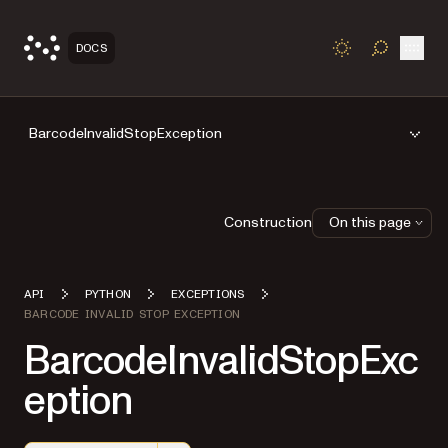
Open
DOCS
TOGGLE S
BarcodeInvalidStopException
Construction
On this page
API
PYTHON
EXCEPTIONS
BARCODE INVALID STOP EXCEPTION
BarcodeInvalidStopExc
eption