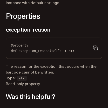
instance with default settings.
Properties
exception_reason
@
property
def
exception_reason
(self) -> 
str
The reason for the exception that occurs when the
barcode cannot be written.
Type:
str
Read-only property.
Was this helpful?