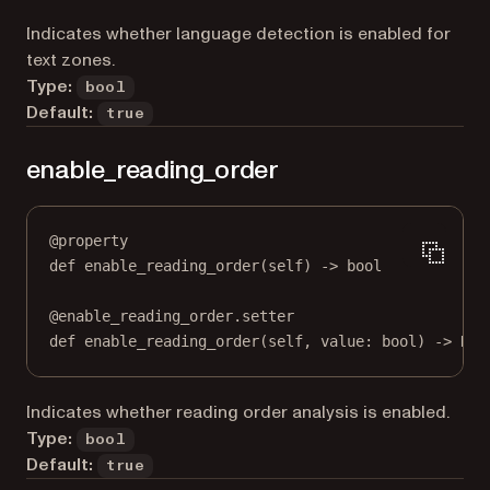
Indicates whether language detection is enabled for
text zones.
Type:
bool
Default:
true
enable_reading_order
@
property
def
enable_reading_order
(self) -> 
bool
@
enable_reading_order.setter
def
 enable_reading_order(
self
, value: 
bool
) 
->
Non
Indicates whether reading order analysis is enabled.
Type:
bool
Default:
true