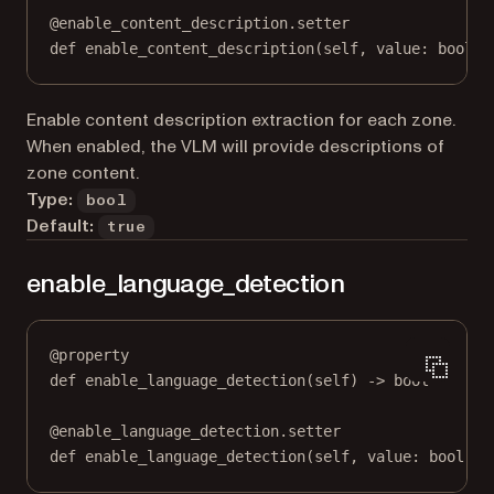
@
enable_content_description.setter
def
 enable_content_description(
self
, value: 
bool
) 
Enable content description extraction for each zone.
When enabled, the VLM will provide descriptions of
zone content.
Type:
bool
Default:
true
enable_language_detection
@
property
def
enable_language_detection
(self) -> 
bool
@
enable_language_detection.setter
def
 enable_language_detection(
self
, value: 
bool
) 
-