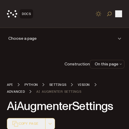
Open
DOCS
TOGGLE S
Choose a page
Construction
On this page
API
PYTHON
SETTINGS
VISION
ADVANCED
AI AUGMENTER SETTINGS
AiAugmenterSettings
COPY PAGE