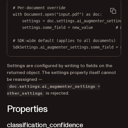
# Per-document override
with
 Document.open(
"input.pdf"
) 
as
 doc:
settings 
=
 doc.settings.ai_augmenter_settings
settings.some_field 
=
 new_value          
# mut
# SDK-wide default (applies to all documents)
SdkSettings.ai_augmenter_settings.some_field 
=
 new
Settings are configured by writing to fields on the
returned object. The settings property itself cannot
be reassigned —
doc.settings.ai_augmenter_settings =
is rejected.
other_settings
Properties
classification_confidence