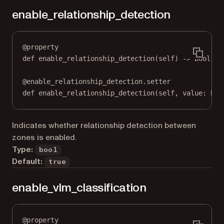
enable_relationship_detection
@
property
def
enable_relationship_detection
(self) -> 
bool
@
enable_relationship_detection.setter
def
 enable_relationship_detection(
self
, value: 
boo
Indicates whether relationship detection between
zones is enabled.
Type:
bool
Default:
true
enable_vlm_classification
@
property