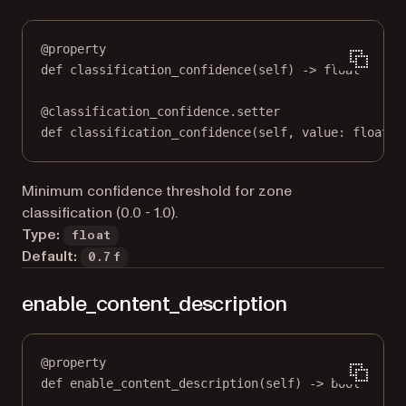
@
property
def
classification_confidence
(self) -> 
float
@
classification_confidence.setter
def
 classification_confidence(
self
, value: 
float
) 
Minimum confidence threshold for zone
classification (0.0 - 1.0).
Type:
float
Default:
0.7f
enable_content_description
@
property
def
enable_content_description
(self) -> 
bool