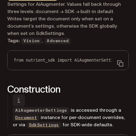
Markdown version of this page, suitable for AI agents a
Settings for AiAugmenter. Values fall back through
three levels: document → SDK → built-in default.
Writes target the document only when set on a
document’s settings, otherwise the SDK globally
when set on SdkSettings.
Tags:
,
Vision
Advanced
from
 nutrient_sdk 
import
 AiAugmenterSettings
Construction
is accessed through a
AiAugmenterSettings
instance for per-document overrides,
Document
or via
for SDK-wide defaults.
SdkSettings