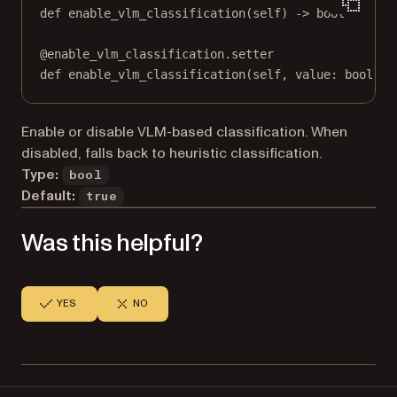
def
enable_vlm_classification
(self) -> 
bool
@
enable_vlm_classification.setter
def
 enable_vlm_classification(
self
, value: 
bool
) 
-
Enable or disable VLM-based classification. When
disabled, falls back to heuristic classification.
Type:
bool
Default:
true
Was this helpful?
YES
NO