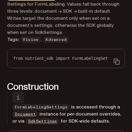
Markdown version of this page, suitable for AI agents a
Settings for FormLabeling. Values fall back through
three levels: document → SDK → built-in default.
Writes target the document only when set on a
document’s settings, otherwise the SDK globally
when set on SdkSettings.
Tags:
,
Vision
Advanced
from
 nutrient_sdk 
import
 FormLabelingSettings
Construction
is accessed through a
FormLabelingSettings
instance for per-document overrides,
Document
or via
for SDK-wide defaults.
SdkSettings