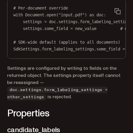
# Per-document override
with
 Document.open(
"input.pdf"
) 
as
 doc:
settings 
=
 doc.settings.form_labeling_settings
settings.some_field 
=
 new_value          
# mut
# SDK-wide default (applies to all documents)
SdkSettings.form_labeling_settings.some_field 
=
 ne
Settings are configured by writing to fields on the
returned object. The settings property itself cannot
be reassigned —
doc.settings.form_labeling_settings =
is rejected.
other_settings
Properties
candidate_labels