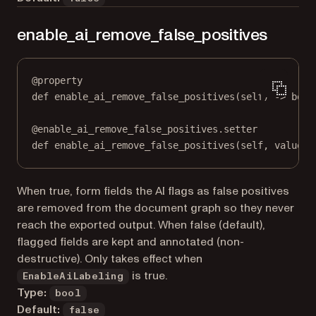
enable_ai_remove_false_positives
@
property
def
enable_ai_remove_false_positives
(self) -> 
bool
@
enable_ai_remove_false_positives.setter
def
 enable_ai_remove_false_positives(
self
, value: 
When true, form fields the AI flags as false positives
are removed from the document graph so they never
reach the exported output. When false (default),
flagged fields are kept and annotated (non-
destructive). Only takes effect when
is true.
EnableAiLabeling
Type:
bool
Default:
false