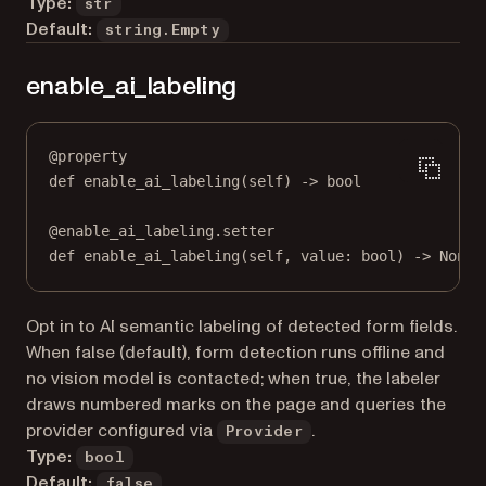
Type:
str
Default:
string.Empty
enable_ai_labeling
@
property
def
enable_ai_labeling
(self) -> 
bool
@
enable_ai_labeling.setter
def
 enable_ai_labeling(
self
, value: 
bool
) 
->
None
Opt in to AI semantic labeling of detected form fields.
When false (default), form detection runs offline and
no vision model is contacted; when true, the labeler
draws numbered marks on the page and queries the
provider configured via
.
Provider
Type:
bool
Default:
false