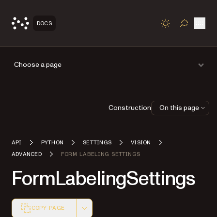
Open
DOCS
TOGGLE S
Choose a page
Construction
On this page
API
PYTHON
SETTINGS
VISION
ADVANCED
FORM LABELING SETTINGS
FormLabelingSettings
COPY PAGE