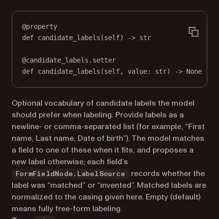
@
property
def
candidate_labels
(self) -> 
str
@
candidate_labels.setter
def
 candidate_labels(
self
, value: 
str
) 
->
None
Optional vocabulary of candidate labels the model
should prefer when labeling. Provide labels as a
newline- or comma-separated list (for example, “First
name, Last name, Date of birth”). The model matches
a field to one of these when it fits, and proposes a
new label otherwise; each field’s
records whether the
FormFieldNode.LabelSource
label was “matched” or “invented”. Matched labels are
normalized to the casing given here. Empty (default)
means fully free-form labeling.