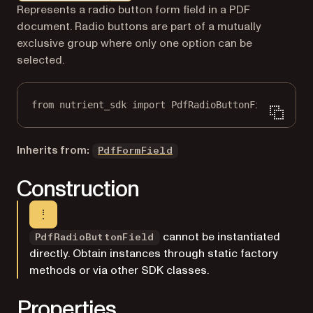
Markdown version of this page, suitable for AI agents a
Represents a radio button form field in a PDF
document. Radio buttons are part of a mutually
exclusive group where only one option can be
selected.
from
 nutrient_sdk 
import
 PdfRadioButtonField
Inherits from:
PdfFormField
Construction
cannot be instantiated
PdfRadioButtonField
directly. Obtain instances through static factory
methods or via other SDK classes.
Properties