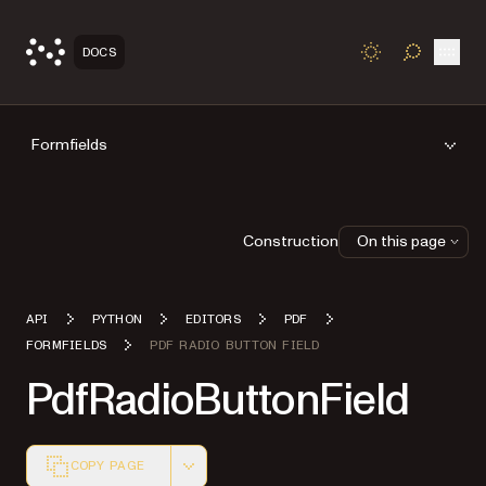
Open
DOCS
TOGGLE S
Formfields
Construction
On this page
API
PYTHON
EDITORS
PDF
FORMFIELDS
PDF RADIO BUTTON FIELD
PdfRadioButtonField
COPY PAGE