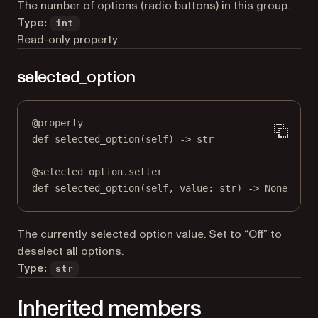
The number of options (radio buttons) in this group.
Type:
int
Read-only property.
selected_option
@
property
def
selected_option
(self) -> 
str
@
selected_option.setter
def
 selected_option(
self
, value: 
str
) 
->
None
The currently selected option value. Set to “Off” to
deselect all options.
Type:
str
Inherited members