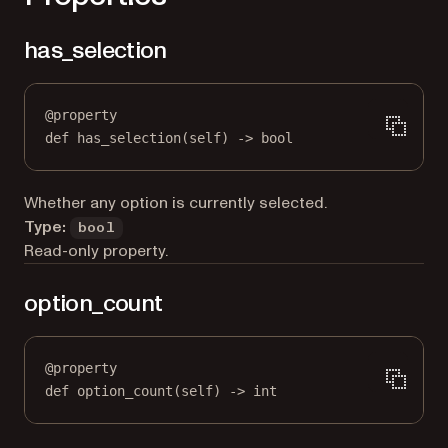
has_selection
@
property
def
has_selection
(self) -> 
bool
Whether any option is currently selected.
Type:
bool
Read-only property.
option_count
@
property
def
option_count
(self) -> 
int