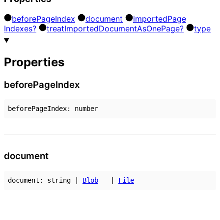
before
Page
Index
document
imported
Page
Indexes?
treat
Imported
Document
As
One
Page?
type
Properties
before
Page
Index
beforePageIndex
:
number
document
document
:
string
|
Blob
|
File