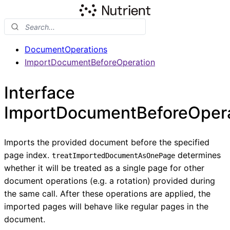
DocumentOperations
ImportDocumentBeforeOperation
Interface
ImportDocumentBeforeOpera
Imports the provided document before the specified
page index.
determines
treatImportedDocumentAsOnePage
whether it will be treated as a single page for other
document operations (e.g. a rotation) provided during
the same call. After these operations are applied, the
imported pages will behave like regular pages in the
document.