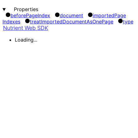
Properties
before
Page
Index
document
imported
Page
Indexes
treat
Imported
Document
As
One
Page
type
Nutrient Web SDK
Loading...