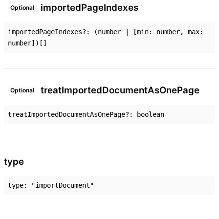
imported
Page
Indexes
Optional
importedPageIndexes
?:
(
number
|
[
min
:
number
,
max
:
number
]
)
[]
treat
Imported
Document
As
One
Page
Optional
treatImportedDocumentAsOnePage
?:
boolean
type
type
:
"importDocument"