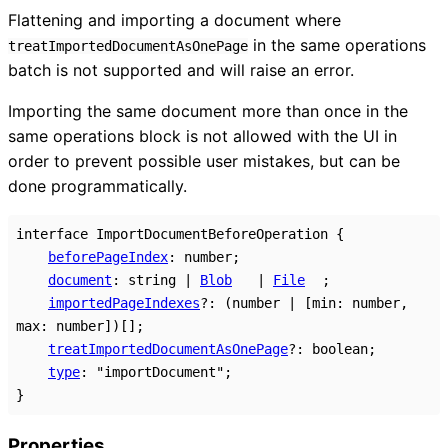
Flattening and importing a document where
in the same operations
treatImportedDocumentAsOnePage
batch is not supported and will raise an error.
Importing the same document more than once in the
same operations block is not allowed with the UI in
order to prevent possible user mistakes, but can be
done programmatically.
interface
ImportDocumentBeforeOperation
{
beforePageIndex
:
number
;
document
:
string
|
Blob
|
File
;
importedPageIndexes
?:
(
number
|
[
min
:
number
,
max
:
number
]
)
[]
;
treatImportedDocumentAsOnePage
?:
boolean
;
type
:
"importDocument"
;
}
Properties