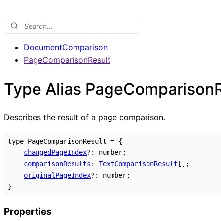
DocumentComparison
PageComparisonResult
Type Alias PageComparisonR
Describes the result of a page comparison.
type
PageComparisonResult
=
{
changedPageIndex
?:
number
;
comparisonResults
:
TextComparisonResult
[]
;
originalPageIndex
?:
number
;
}
Properties