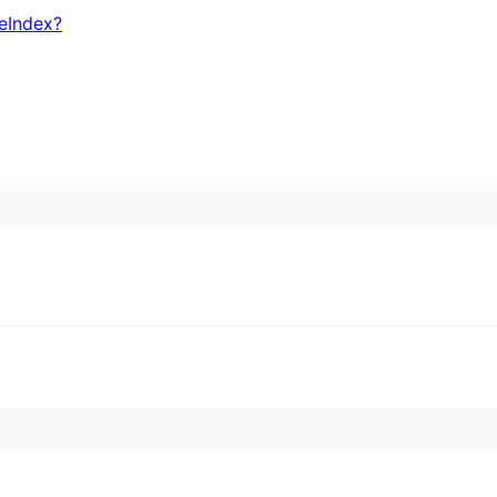
e
Index?