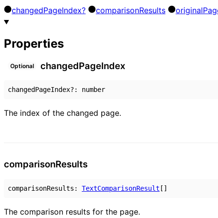
changed
Page
Index?
comparison
Results
original
Pag
Properties
changed
Page
Index
Optional
changedPageIndex
?:
number
The index of the changed page.
comparison
Results
comparisonResults
:
TextComparisonResult
[]
The comparison results for the page.