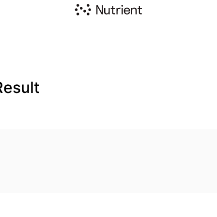
esult