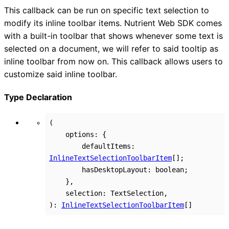
This callback can be run on specific text selection to
modify its inline toolbar items. Nutrient Web SDK comes
with a built-in toolbar that shows whenever some text is
selected on a document, we will refer to said tooltip as
inline toolbar from now on. This callback allows users to
customize said inline toolbar.
Type Declaration
(
options
:
{
defaultItems
:
InlineTextSelectionToolbarItem
[]
;
hasDesktopLayout
:
boolean
;
}
,
selection
:
TextSelection
,
)
:
InlineTextSelectionToolbarItem
[]