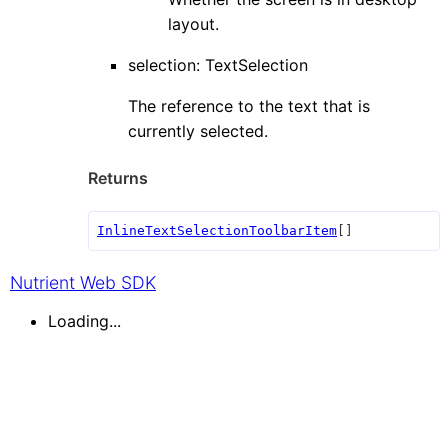
layout.
selection
:
TextSelection
The reference to the text that is
currently selected.
Returns
InlineTextSelectionToolbarItem
[]
Nutrient Web SDK
Loading...