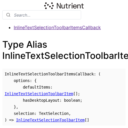
InlineTextSelectionToolbarItemsCallback
Type Alias
InlineTextSelectionToolbarI
InlineTextSelectionToolbarItemsCallback
:
(
options
:
{
defaultItems
:
InlineTextSelectionToolbarItem
[]
;
hasDesktopLayout
:
boolean
;
}
,
selection
:
TextSelection
,
)
=>
InlineTextSelectionToolbarItem
[]