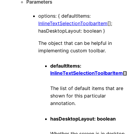
Parameters
options
:
{
defaultItems
:
InlineTextSelectionToolbarItem
[]
;
hasDesktopLayout
:
boolean
}
The object that can be helpful in
implementing custom toolbar.
defaultItems
:
InlineTextSelectionToolbarItem
[]
The list of default items that are
shown for this particular
annotation.
hasDesktopLayout
:
boolean
Whether the screen is in desktop