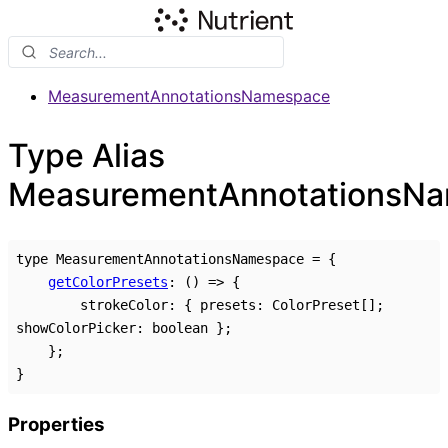
MeasurementAnnotationsNamespace
Type Alias
MeasurementAnnotationsN
type
MeasurementAnnotationsNamespace
=
{
getColorPresets
:
()
=>
{
strokeColor
:
{
presets
:
ColorPreset
[]
;
showColorPicker
:
boolean
}
;
}
;
}
Properties