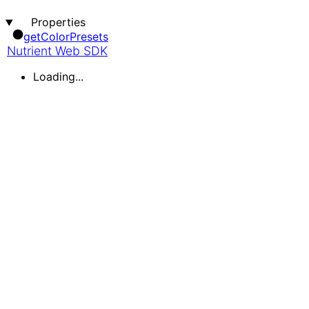
Properties
get
Color
Presets
Nutrient Web SDK
Loading...