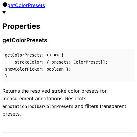
get
Color
Presets
Properties
get
Color
Presets
getColorPresets
:
()
=>
{
strokeColor
:
{
presets
:
ColorPreset
[]
;
showColorPicker
:
boolean
}
;
}
Returns the resolved stroke color presets for
measurement annotations. Respects
and filters transparent
annotationToolbarColorPresets
presets.