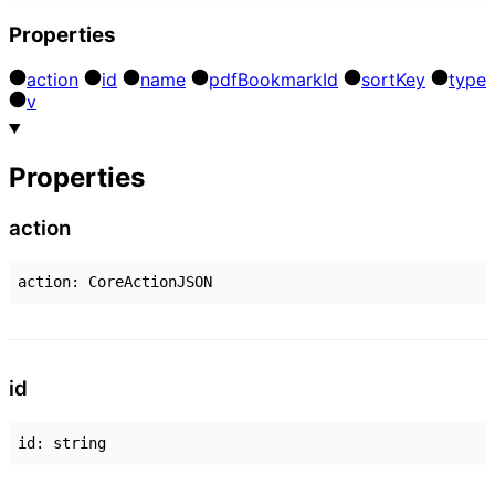
Properties
action
id
name
pdf
Bookmark
Id
sort
Key
type
v
Properties
action
action
:
CoreActionJSON
id
id
:
string