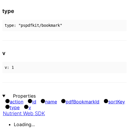
type
type
:
"pspdfkit/bookmark"
v
v
:
1
Properties
action
id
name
pdf
Bookmark
Id
sort
Key
type
v
Nutrient Web SDK
Loading...