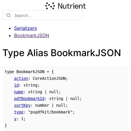
Serializers
BookmarkJSON
Type Alias BookmarkJSON
type
BookmarkJSON
=
{
action
:
CoreActionJSON
;
id
:
string
;
name
:
string
|
null
;
pdfBookmarkId
:
string
|
null
;
sortKey
:
number
|
null
;
type
:
"pspdfkit/bookmark"
;
v
:
1
;
}