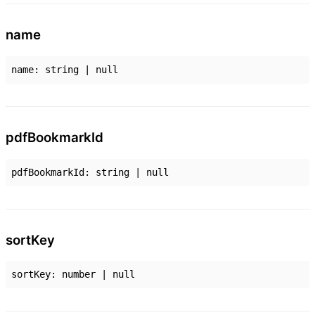
name
name
:
string
|
null
pdf
Bookmark
Id
pdfBookmarkId
:
string
|
null
sort
Key
sortKey
:
number
|
null