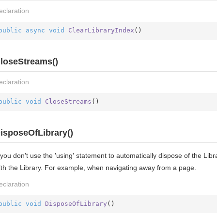
eclaration
public
async
void
ClearLibraryIndex
(
)
loseStreams()
eclaration
public
void
CloseStreams
(
)
isposeOfLibrary()
 you don't use the 'using' statement to automatically dispose of the Libra
ith the Library. For example, when navigating away from a page.
eclaration
public
void
DisposeOfLibrary
(
)