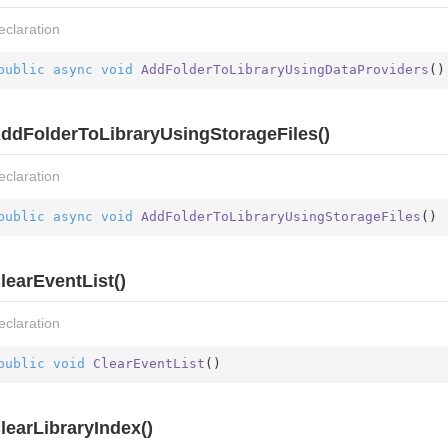
eclaration
public
async
void
AddFolderToLibraryUsingDataProviders
(
)
ddFolderToLibraryUsingStorageFiles()
eclaration
public
async
void
AddFolderToLibraryUsingStorageFiles
(
)
learEventList()
eclaration
public
void
ClearEventList
(
)
learLibraryIndex()