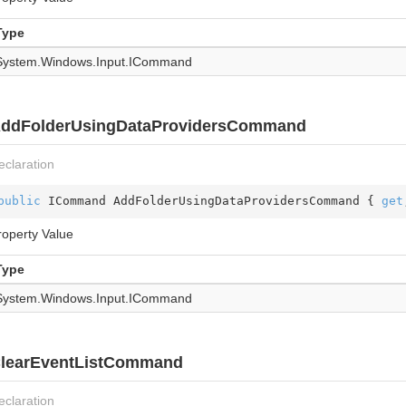
Type
System.
Windows.
Input.
ICommand
ddFolderUsingDataProvidersCommand
eclaration
public
 ICommand AddFolderUsingDataProvidersCommand { 
get
roperty Value
Type
System.
Windows.
Input.
ICommand
learEventListCommand
eclaration