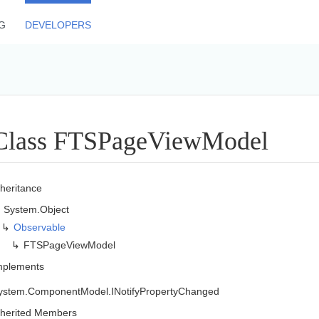
G
DEVELOPERS
Class FTSPage
View
Model
nheritance
System.
Object
Observable
FTSPage
View
Model
mplements
ystem.
Component
Model.
INotify
Property
Changed
nherited Members