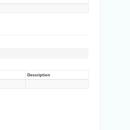
Description