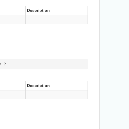
Description
; }
Description