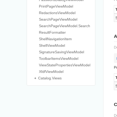
Print
Page
View
Model
Redactions
View
Model
Search
Page
View
Model
Search
Page
View
Model.
Search
Result
Formatter
A
Shell
Navigation
Item
Shell
View
Model
D
Signature
Saving
View
Model
Toolbar
Items
View
Model
View
State
Properties
View
Model
P
Xfdf
View
Model
Catalog.
Views
C
D