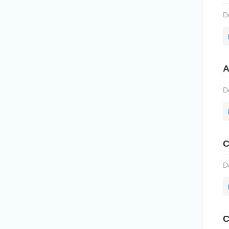
D
A
D
C
D
C