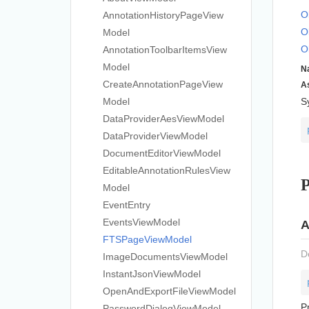
O
Annotation
History
Page
View
O
Model
O
Annotation
Toolbar
Items
View
Model
N
Create
Annotation
Page
View
A
Model
S
Data
Provider
Aes
View
Model
Data
Provider
View
Model
Document
Editor
View
Model
Editable
Annotation
Rules
View
P
Model
Event
Entry
Events
View
Model
A
FTSPage
View
Model
D
Image
Documents
View
Model
Instant
Json
View
Model
Open
And
Export
File
View
Model
P
Password
Dialog
View
Model