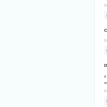
D
C
D
D
If
w
D