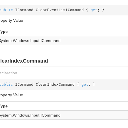
public
 ICommand ClearEventListCommand { 
get
; }
roperty Value
Type
System.
Windows.
Input.
ICommand
learIndexCommand
eclaration
public
 ICommand ClearIndexCommand { 
get
; }
roperty Value
Type
System.
Windows.
Input.
ICommand