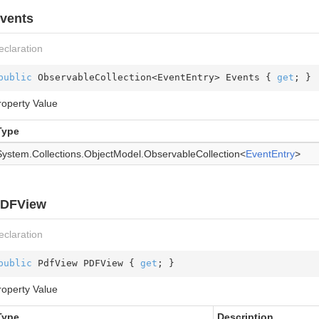
vents
eclaration
public
 ObservableCollection<EventEntry> Events { 
get
; }
roperty Value
Type
System.
Collections.
Object
Model.
Observable
Collection
<
Event
Entry
>
DFView
eclaration
public
 PdfView PDFView { 
get
; }
roperty Value
Type
Description