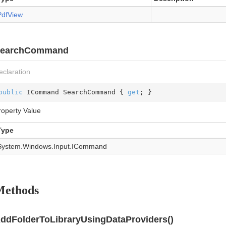
Pdf
View
earchCommand
eclaration
public
 ICommand SearchCommand { 
get
; }
roperty Value
Type
System.
Windows.
Input.
ICommand
Methods
ddFolderToLibraryUsingDataProviders()