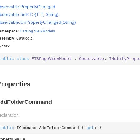
bservable.
Property
Changed
bservable.Set<T>(T, T, String)
bservable.
On
Property
Changed(String)
amespace
:
Catalog.
View
Models
ssembly
: Catalog.dll
yntax
public
class
FTSPageViewModel
 : 
Observable
, 
INotifyPrope
roperties
ddFolderCommand
eclaration
public
 ICommand AddFolderCommand { 
get
; }
roperty Value