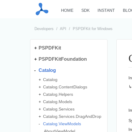
HOME
SDK
INSTANT
BLO
Developers
API
PSPDFKit for Windows
PSPDFKit
PSPDFKitFoundation
Catalog
I
Catalog
Catalog.
Content
Dialogs
Catalog.
Helpers
Catalog.
Models
Catalog.
Services
I
Catalog.
Services.
Drag
And
Drop
S
Catalog.
View
Models
I
About
View
Model