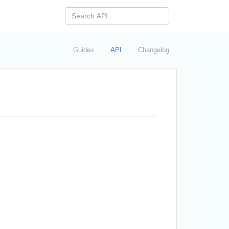
Guides
API
Changelog