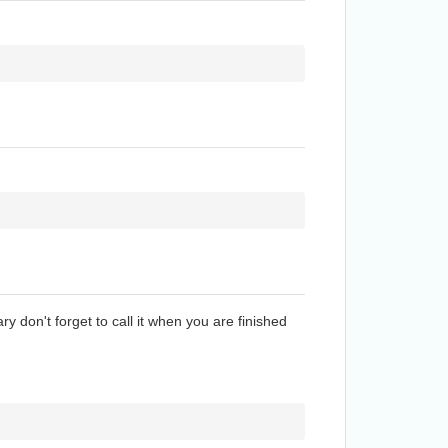
ry don't forget to call it when you are finished