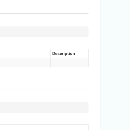
Description