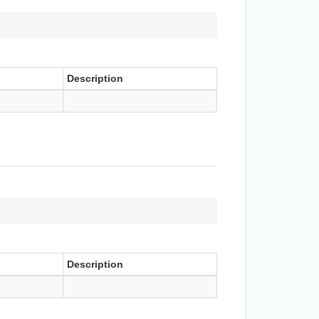
Description
Description