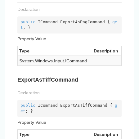
Declaration
public
 ICommand ExportAsPngCommand { 
ge
t
; }
Property Value
Type
Description
System.
Windows.
Input.
ICommand
ExportAsTiffCommand
Declaration
public
 ICommand ExportAsTiffCommand { 
g
et
; }
Property Value
Type
Description