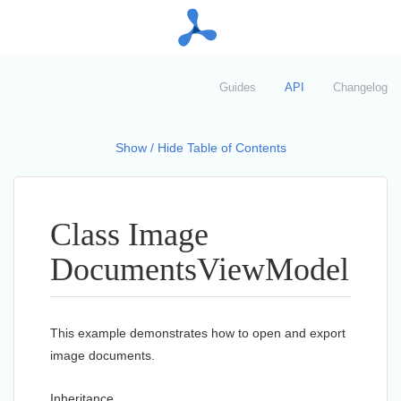
Guides
API
Changelog
Show / Hide Table of Contents
Class Image
Documents
View
Model
This example demonstrates how to open and export
image documents.
Inheritance