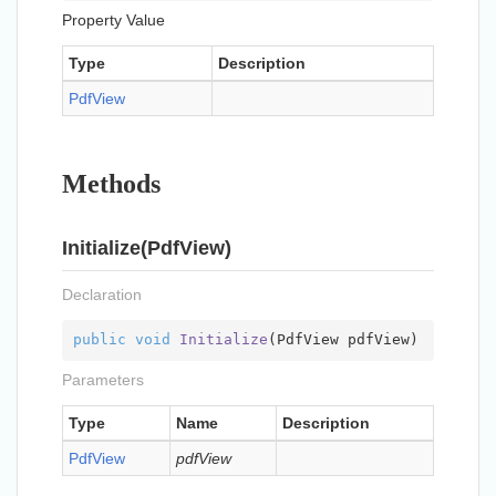
Property Value
Type
Description
Pdf
View
Methods
Initialize(PdfView)
Declaration
public
void
Initialize
(
PdfView pdfView
)
Parameters
Type
Name
Description
Pdf
View
pdfView