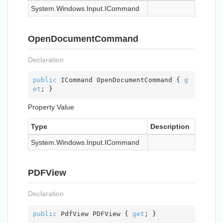
System.
Windows.
Input.
ICommand
OpenDocumentCommand
Declaration
public
 ICommand OpenDocumentCommand { 
g
et
; }
Property Value
Type
Description
System.
Windows.
Input.
ICommand
PDFView
Declaration
public
 PdfView PDFView { 
get
; }