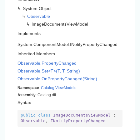
System.
Object
Observable
Image
Documents
View
Model
Implements
System.
Component
Model.
INotify
Property
Changed
Inherited Members
Observable.
Property
Changed
Observable.Set<T>(T, T, String)
Observable.
On
Property
Changed(String)
Namespace
:
Catalog.
View
Models
Assembly
: Catalog.dll
Syntax
public
class
ImageDocumentsViewModel
 : 
Observable
, 
INotifyPropertyChanged