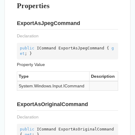
Properties
ExportAsJpegCommand
Declaration
public
 ICommand ExportAsJpegCommand { 
g
et
; }
Property Value
Type
Description
System.
Windows.
Input.
ICommand
ExportAsOriginalCommand
Declaration
public
 ICommand ExportAsOriginalCommand 
{ 
get
; }