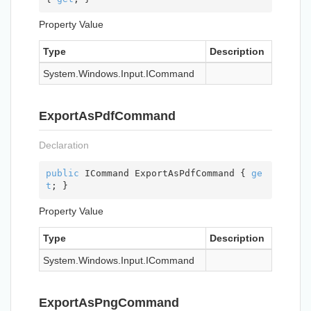
Property Value
Type
Description
System.
Windows.
Input.
ICommand
ExportAsPdfCommand
Declaration
public
 ICommand ExportAsPdfCommand { 
ge
t
; }
Property Value
Type
Description
System.
Windows.
Input.
ICommand
ExportAsPngCommand