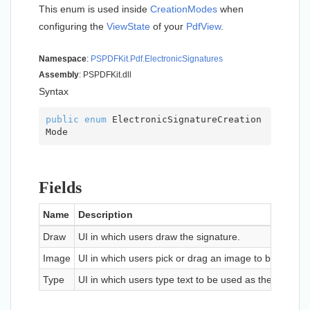
This enum is used inside
Creation
Modes
when
configuring the
View
State
of your
Pdf
View
.
Namespace
:
PSPDFKit.
Pdf.
Electronic
Signatures
Assembly
: PSPDFKit.dll
Syntax
public
enum
 ElectronicSignatureCreation
Mode
Fields
Name
Description
Draw
UI in which users draw the signature.
Image
UI in which users pick or drag an image to be used a
Type
UI in which users type text to be used as the signatur