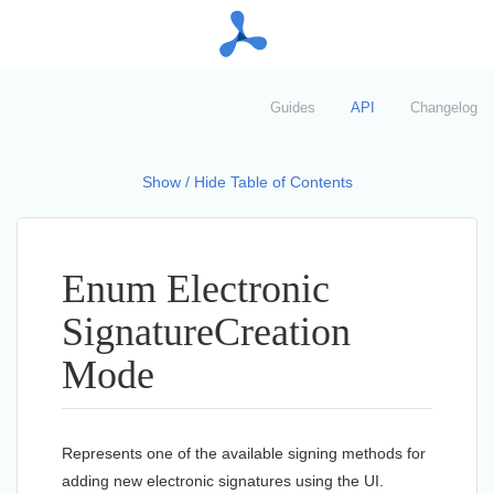
Guides
API
Changelog
Show / Hide Table of Contents
Enum Electronic
Signature
Creation
Mode
Represents one of the available signing methods for
adding new electronic signatures using the UI.