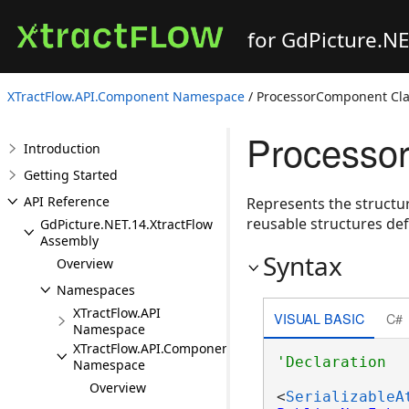
for GdPicture.N
XTractFlow.API.Component Namespace
/ ProcessorComponent Cla
Processo
Introduction
Getting Started
API Reference
Represents the structu
reusable structures de
GdPicture.NET.14.XtractFlow
Assembly
Syntax
Overview
Namespaces
XTractFlow.API
VISUAL BASIC
C#
Namespace
XTractFlow.API.Component
Namespace
Overview
<
SerializableA