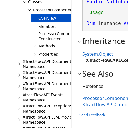
Classes
Public
NotInhe
ProcessorComponent
Overview
Dim
 instance 
A
Members
ProcessorComponent
Inheritance
Constructor
Methods
System.Object
Properties
XTractFlow.API.C
XTractFlow.API.Document
Namespace
See Also
XTractFlow.API.Document.Fields
Namespace
XTractFlow.API.Document.Fields.Validation
Reference
Namespace
XtractFlow.API.Events
ProcessorComponen
Namespace
XTractFlow.API.Com
XTractFlow.API.Exceptions
Namespace
Send Feedback
XTractFlow.API.LLM.Providers
Namespace