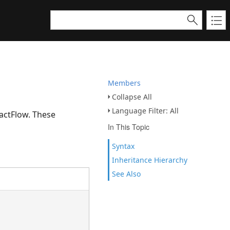
Members
Collapse All
Language Filter: All
actFlow. These
In This Topic
Syntax
Inheritance Hierarchy
See Also