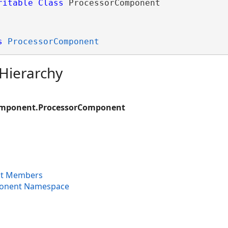
ritable
Class
 ProcessorComponent 
s
ProcessorComponent
 Hierarchy
omponent.ProcessorComponent
t Members
ponent Namespace