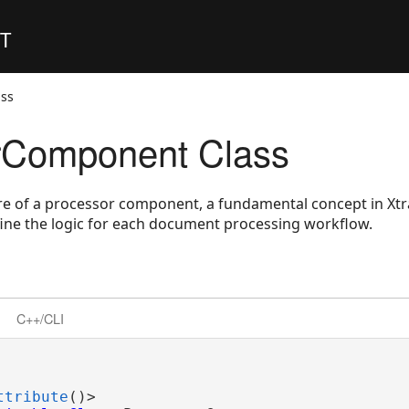
ET
ss
rComponent Class
re of a processor component, a fundamental concept in Xtr
fine the logic for each document processing workflow.
C++/CLI
ttribute