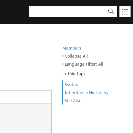
Members
Collapse All
Language Filter: All
In This Topic
Syntax
Inheritance Hierarchy
See Also