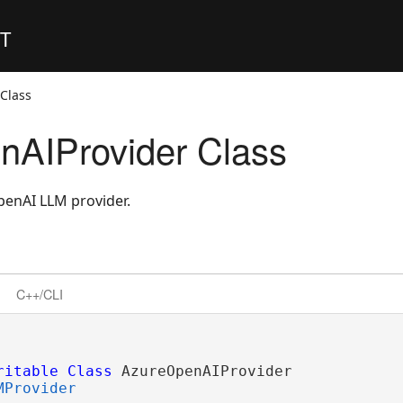
ET
Class
nAIProvider Class
enAI LLM provider.
C++/CLI
ritable
Class
 AzureOpenAIProvider 

MProvider