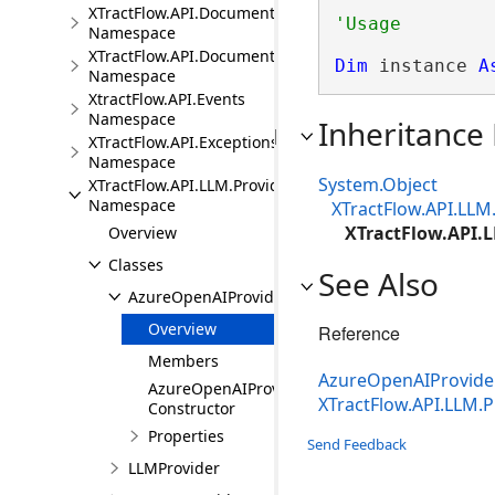
XTractFlow.API.Document.Fields
Namespace
XTractFlow.API.Document.Fields.Validation
Dim
 instance 
A
Namespace
XtractFlow.API.Events
Namespace
Inheritance
XTractFlow.API.Exceptions
Namespace
System.Object
XTractFlow.API.LLM.Providers
Namespace
XTractFlow.API.LLM
XTractFlow.API.
Overview
Classes
See Also
AzureOpenAIProvider
Overview
Reference
Members
AzureOpenAIProvid
AzureOpenAIProvider
XTractFlow.API.LLM.
Constructor
Properties
Send Feedback
LLMProvider