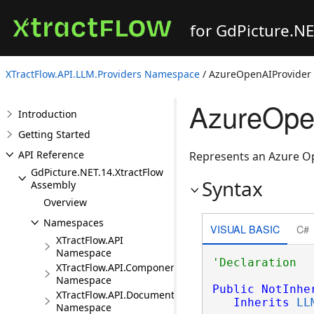
for GdPicture.N
XTractFlow.API.LLM.Providers Namespace
/ AzureOpenAIProvider 
AzureOpe
Introduction
Getting Started
API Reference
Represents an Azure Op
GdPicture.NET.14.XtractFlow
Syntax
Assembly
Overview
Namespaces
VISUAL BASIC
C#
XTractFlow.API
Namespace
XTractFlow.API.Component
Namespace
Public
NotInhe
XTractFlow.API.Document
Inherits
LL
Namespace