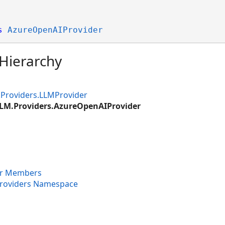
s
AzureOpenAIProvider
 Hierarchy
.Providers.LLMProvider
LLM.Providers.AzureOpenAIProvider
er Members
Providers Namespace