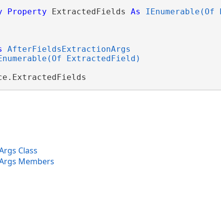
y
Property
 ExtractedFields 
As
IEnumerable(Of 
s
AfterFieldsExtractionArgs
Enumerable(Of ExtractedField)
ce.ExtractedFields
Args Class
onArgs Members