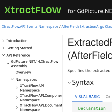
for GdPicture.N
XtractFlow.API.Events Namespace
/
AfterFieldsExtractionArgs Cla
Extracted
Introduction
Getting Started
(AfterFiel
API Reference
GdPicture.NET.14.XtractFlow
Assembly
Specifies the extracted
Overview
Namespaces
Syntax
XTractFlow.API
Namespace
XTractFlow.API.Component
VISUAL BASIC
C#
Namespace
XTractFlow.API.Document
Namespace