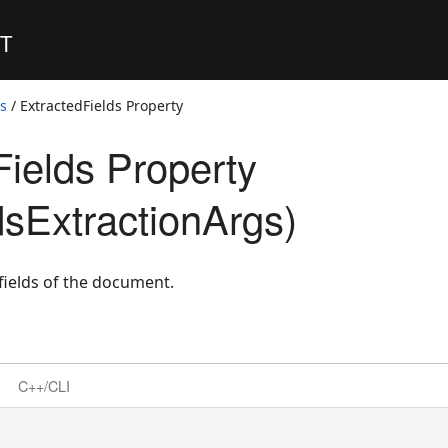
ET
ss
/ ExtractedFields Property
Fields Property
dsExtractionArgs)
 fields of the document.
C++/CLI