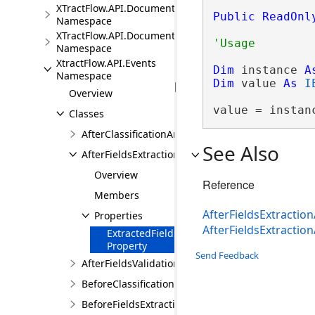
XTractFlow.API.Document.Fields
Public
ReadOnl
Namespace
XTractFlow.API.Document.Fields.Validation
Namespace
XtractFlow.API.Events
Dim
 instance 
A
Namespace
Dim
 value 
As
I
Overview
value = instan
Classes
AfterClassificationArgs
See Also
AfterFieldsExtractionArgs
Overview
Reference
Members
AfterFieldsExtraction
Properties
AfterFieldsExtracti
ExtractedFields
Property
Send Feedback
AfterFieldsValidationArgs
BeforeClassificationArgs
BeforeFieldsExtractionArgs