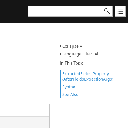
Collapse All
Language Filter: All
In This Topic
ExtractedFields Property
(AfterFieldsExtractionArgs)
Syntax
See Also