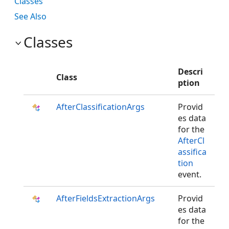
Classes
See Also
Classes
Descri
Class
ption
AfterClassificationArgs
Provid
es data
for the
AfterCl
assifica
tion
event.
AfterFieldsExtractionArgs
Provid
es data
for the