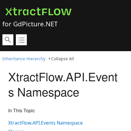
for GdPicture.NET
Inheritance Hierarchy
Collapse All
XtractFlow.API.Event
s Namespace
In This Topic
XtractFlow.API.Events Namespace