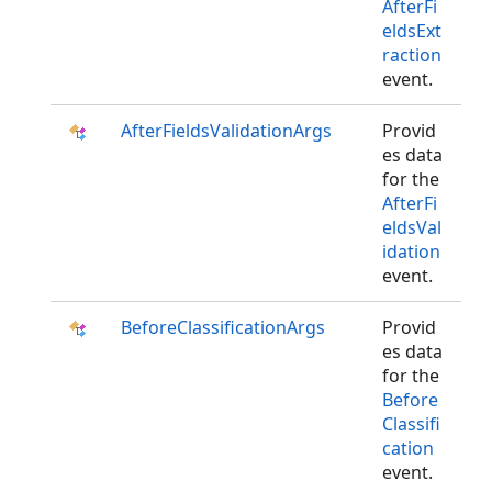
AfterFi
eldsExt
raction
event.
AfterFieldsValidationArgs
Provid
es data
for the
AfterFi
eldsVal
idation
event.
BeforeClassificationArgs
Provid
es data
for the
Before
Classifi
cation
event.