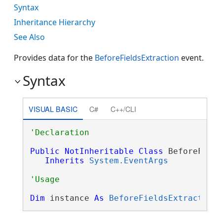
Syntax
Inheritance Hierarchy
See Also
Provides data for the
BeforeFieldsExtraction
event.
Syntax
VISUAL BASIC
C#
C++/CLI
Public
NotInheritable
Class
 BeforeField
Inherits
System.EventArgs
Dim
 instance 
As
BeforeFieldsExtraction