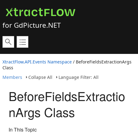
for GdPicture.NET
XtractFlow.API.Events Namespace
/ BeforeFieldsExtractionArgs
Class
Members
Collapse All
Language Filter: All
BeforeFieldsExtractio
nArgs Class
In This Topic