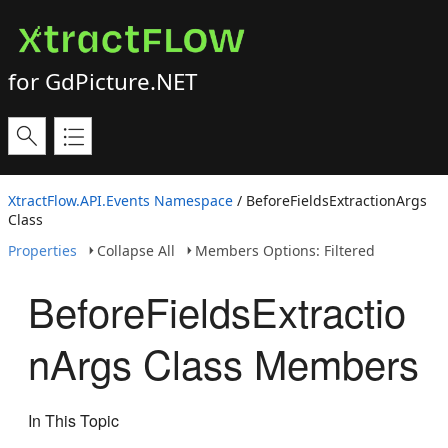
for GdPicture.NET
XtractFlow.API.Events Namespace
/ BeforeFieldsExtractionArgs
Class
Properties
Collapse All
Members Options: Filtered
BeforeFieldsExtractio
nArgs Class Members
In This Topic