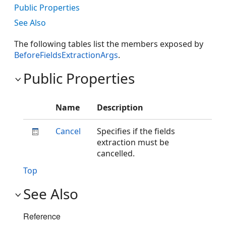
Public Properties
See Also
The following tables list the members exposed by
BeforeFieldsExtractionArgs
.
Public Properties
Name
Description
Cancel
Specifies if the fields
extraction must be
cancelled.
Top
See Also
Reference