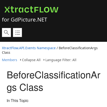
for GdPicture.NET
XtractFlow.API.Events Namespace
/ BeforeClassificationArgs
Class
Members
Collapse All
Language Filter: All
BeforeClassificationAr
gs Class
In This Topic