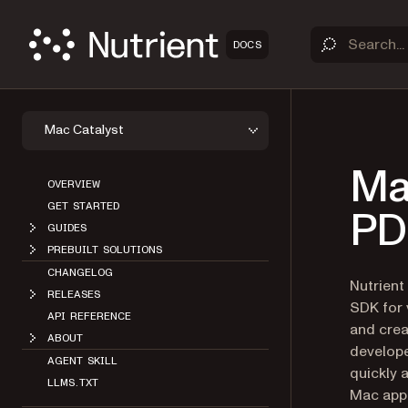
DOCS
Mac Catalyst
Ma
OVERVIEW
GET STARTED
PDF
GUIDES
PREBUILT SOLUTIONS
CHANGELOG
Nutrient
RELEASES
SDK for 
API REFERENCE
and crea
ABOUT
develope
AGENT SKILL
quickly 
LLMS.TXT
Mac appl