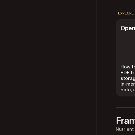
EXPLORE
Open
How t
PDF fr
storag
in-me
data,
Fram
Nutrient