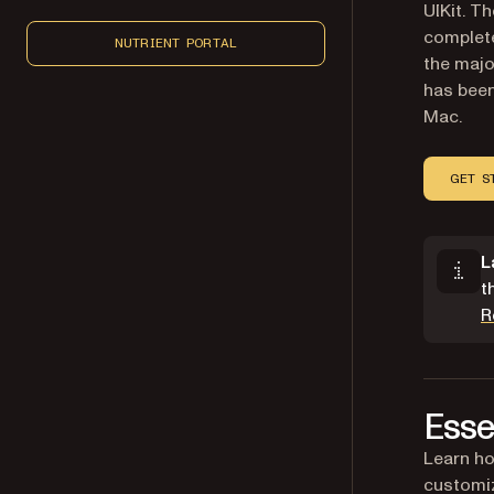
UIKit. T
complete
NUTRIENT PORTAL
the majo
has been
Mac.
GET S
L
t
R
Esse
Learn ho
customiz