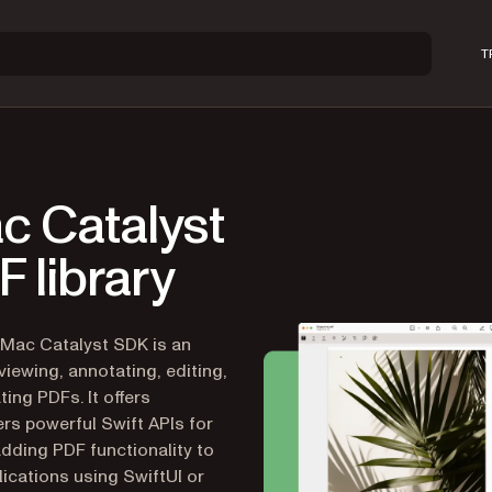
T
c Catalyst
 library
 Mac Catalyst SDK is an
viewing, annotating, editing,
ting PDFs. It offers
rs powerful Swift APIs for
adding PDF functionality to
ications using SwiftUI or