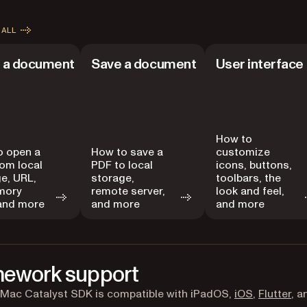
 ALL
 a document
Save a document
User interface
How to
o open a
How to save a
customize
om local
PDF to local
icons, buttons,
e, URL,
storage,
toolbars, the
mory
remote server,
look and feel,
 and more
and more
and more
ework support
 Mac Catalyst SDK is compatible with iPadOS,
iOS
,
Flutter
, 