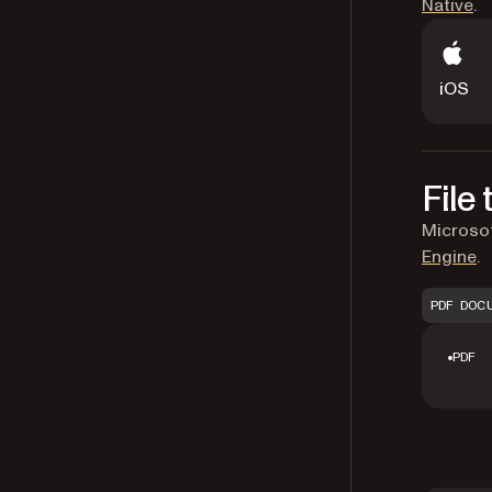
Native
.
iOS
File
Microsof
Engine
.
PDF DOC
PDF