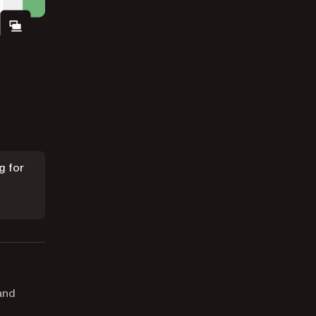
g for
and