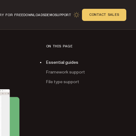
CONTACT SALES
RY FOR FREE
DOWNLOADS
DEMO
SUPPORT
ON THIS PAGE
Essential guides
Framework support
File type support