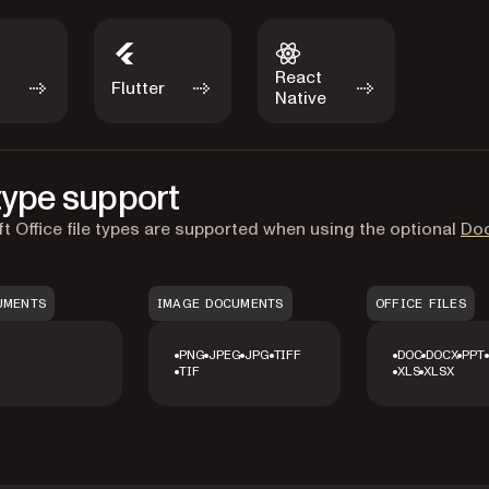
React
Flutter
Native
 type support
t Office file types are supported when using the optional
Do
UMENTS
IMAGE DOCUMENTS
OFFICE FILES
PNG
JPEG
JPG
TIFF
DOC
DOCX
PPT
TIF
XLS
XLSX