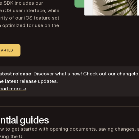
he SDK includes our
 iOS user interface, while
rity of our iOS feature set
 optimized for use on the
TARTED
atest release
: Discover what’s new! Check out our changelo
he latest release updates.
ead more →
ntial guides
w to get started with opening documents, saving changes, 
ing the UI.