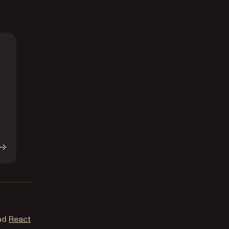
and
React