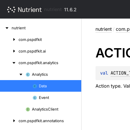
nutrient
11.6.2
Skip
nutrient
nutrient
/
com.ps
to
content
com.
pspdfkit
Skip
ACTI
to
com.
pspdfkit.
ai
content
com.
pspdfkit.
analytics
val 
ACTION_
Analytics
Skip
to
Action type. Val
Data
Skip
content
to
Event
content
Analytics
Client
com.
pspdfkit.
annotations