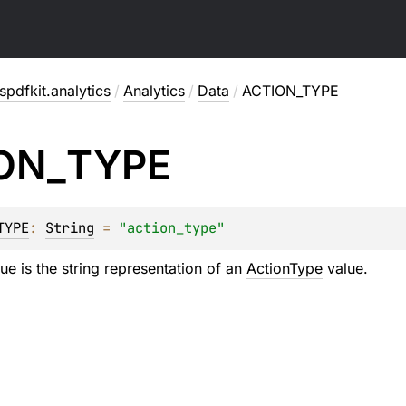
pdfkit.analytics
/
Analytics
/
Data
/
ACTION_TYPE
ON_
TYPE
TYPE
: 
String
 = 
"action_type"
ue is the string representation of an
ActionType
value.