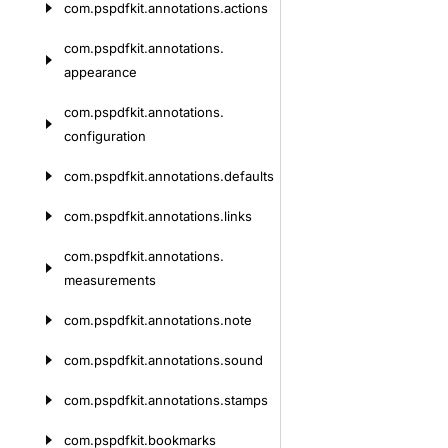
com.
pspdfkit.
annotations.
actions
com.
pspdfkit.
annotations.
appearance
com.
pspdfkit.
annotations.
configuration
com.
pspdfkit.
annotations.
defaults
com.
pspdfkit.
annotations.
links
com.
pspdfkit.
annotations.
measurements
com.
pspdfkit.
annotations.
note
com.
pspdfkit.
annotations.
sound
com.
pspdfkit.
annotations.
stamps
com.
pspdfkit.
bookmarks