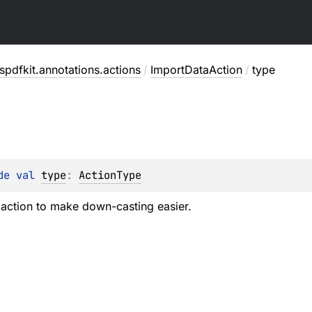
pdfkit.annotations.actions
/
ImportDataAction
/
type
de 
val 
type
: 
ActionType
 action to make down-casting easier.