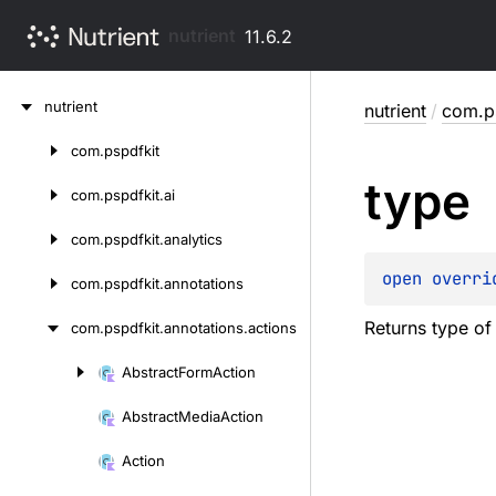
nutrient
11.6.2
Skip
nutrient
nutrient
/
com.ps
to
content
com.
pspdfkit
Skip
type
to
com.
pspdfkit.
ai
content
com.
pspdfkit.
analytics
open 
overri
com.
pspdfkit.
annotations
Returns type of
com.
pspdfkit.
annotations.
actions
Abstract
Form
Action
Skip
to
Abstract
Media
Action
content
Action