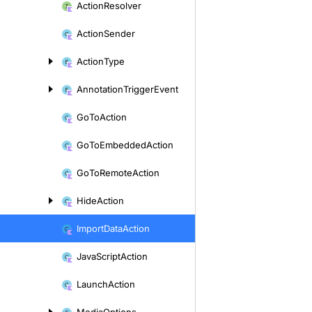
Action
Resolver
Action
Sender
Action
Type
Annotation
Trigger
Event
Go
To
Action
Go
To
Embedded
Action
Go
To
Remote
Action
Hide
Action
Import
Data
Action
Java
Script
Action
Launch
Action